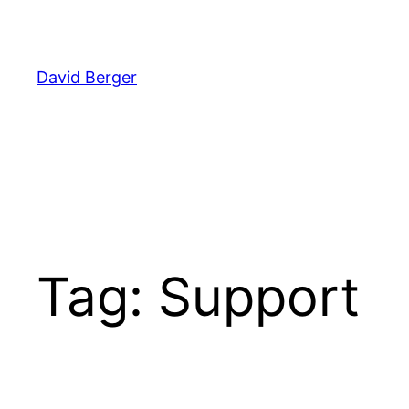
Skip
to
content
David Berger
Tag:
Support