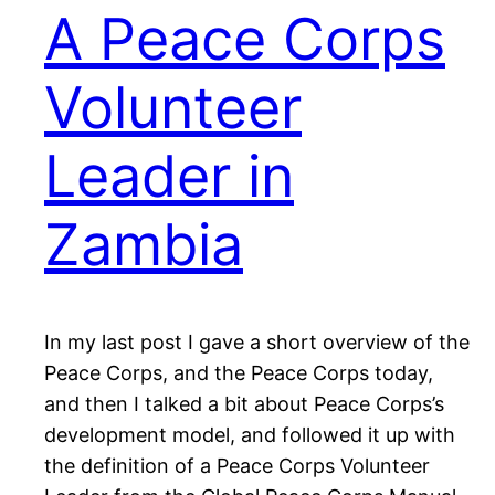
A Peace Corps
Volunteer
Leader in
Zambia
In my last post I gave a short overview of the
Peace Corps, and the Peace Corps today,
and then I talked a bit about Peace Corps’s
development model, and followed it up with
the definition of a Peace Corps Volunteer