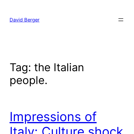
Skip
to
David Berger
content
Tag:
the Italian
people.
Impressions of
Italy: Culture shock