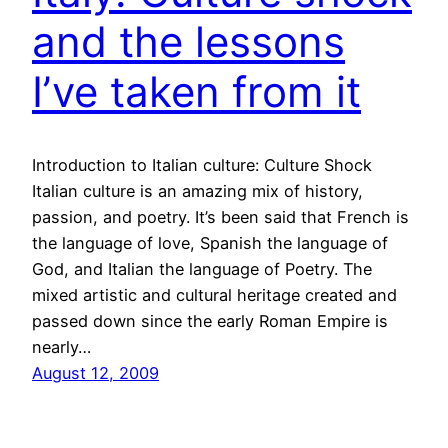
and the lessons
I’ve taken from it
Introduction to Italian culture: Culture Shock
Italian culture is an amazing mix of history,
passion, and poetry. It’s been said that French is
the language of love, Spanish the language of
God, and Italian the language of Poetry. The
mixed artistic and cultural heritage created and
passed down since the early Roman Empire is
nearly…
August 12, 2009