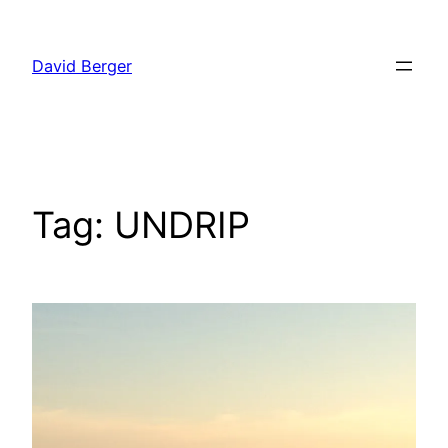
Skip
to
David Berger
content
Tag:
UNDRIP