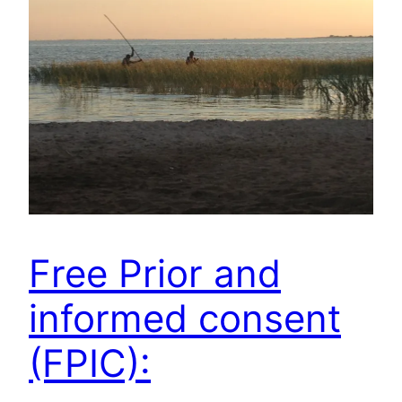
Free Prior and
informed consent
(FPIC):