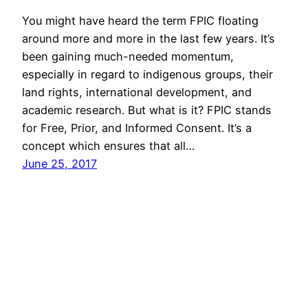
You might have heard the term FPIC floating
around more and more in the last few years. It’s
been gaining much-needed momentum,
especially in regard to indigenous groups, their
land rights, international development, and
academic research. But what is it? FPIC stands
for Free, Prior, and Informed Consent. It’s a
concept which ensures that all…
June 25, 2017
David Berger
Copyright 2006-2026