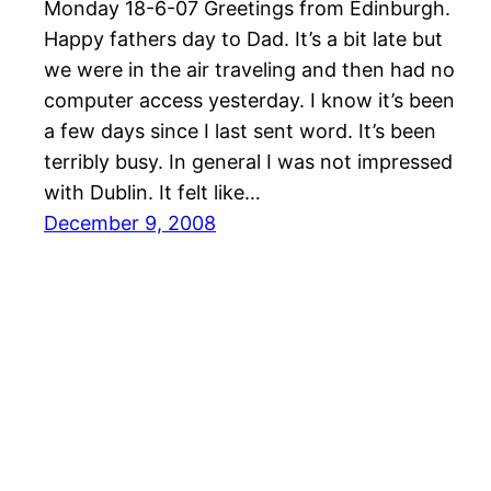
Monday 18-6-07 Greetings from Edinburgh.
Happy fathers day to Dad. It’s a bit late but
we were in the air traveling and then had no
computer access yesterday. I know it’s been
a few days since I last sent word. It’s been
terribly busy. In general I was not impressed
with Dublin. It felt like…
December 9, 2008