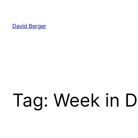
Skip
to
content
David Berger
Tag:
Week in D