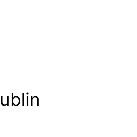
ublin