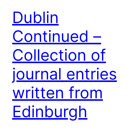
Dublin
Continued –
Collection of
journal entries
written from
Edinburgh