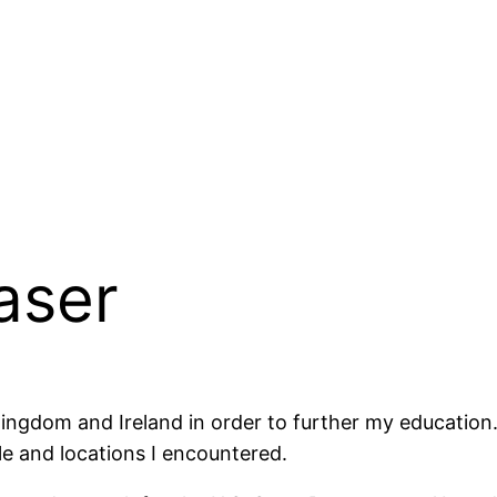
aser
ngdom and Ireland in order to further my education. 
le and locations I encountered.