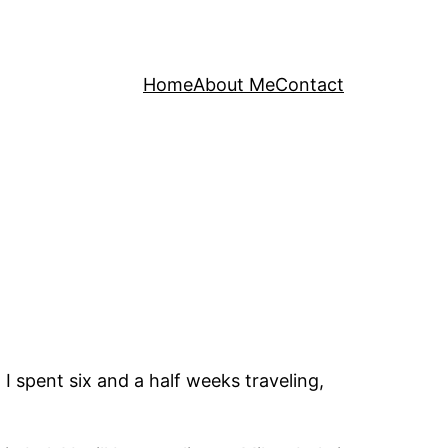
Home
About Me
Contact
I spent six and a half weeks traveling,