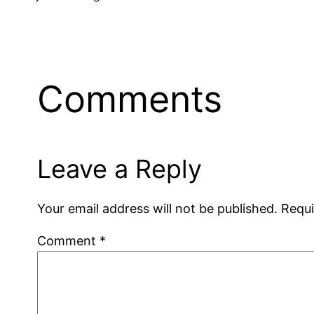
Comments
Leave a Reply
Your email address will not be published.
Requi
Comment
*