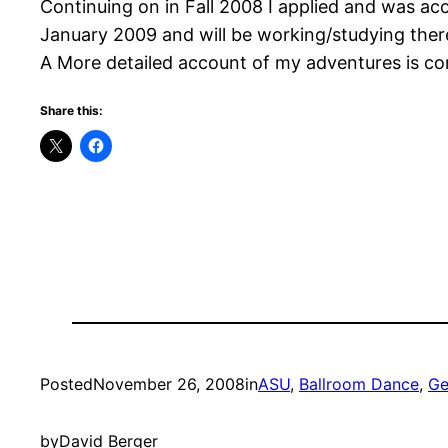
Continuing on in Fall 2008 I applied and was acce
January 2009 and will be working/studying ther
A More detailed account of my adventures is c
Share this:
Posted
November 26, 2008
in
ASU
, 
Ballroom Dance
, 
Ge
by
David Berger