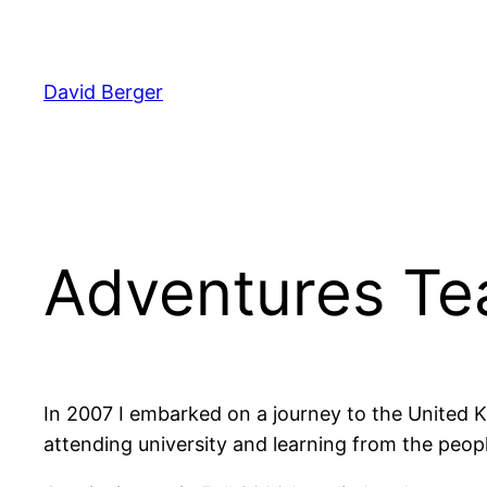
Skip
to
content
David Berger
Adventures Te
In 2007 I embarked on a journey to the United Ki
attending university and learning from the peop