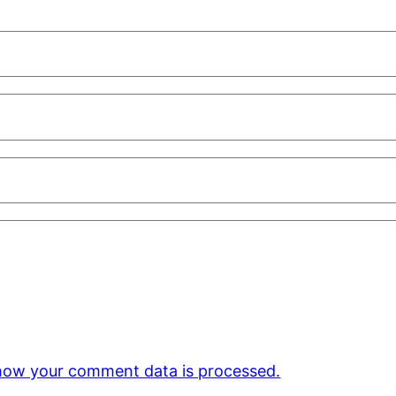
how your comment data is processed.