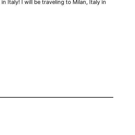
aly! I will be traveling to Milan, Italy in