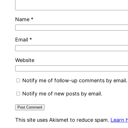
Name
*
Email
*
Website
Notify me of follow-up comments by email.
Notify me of new posts by email.
This site uses Akismet to reduce spam.
Learn 