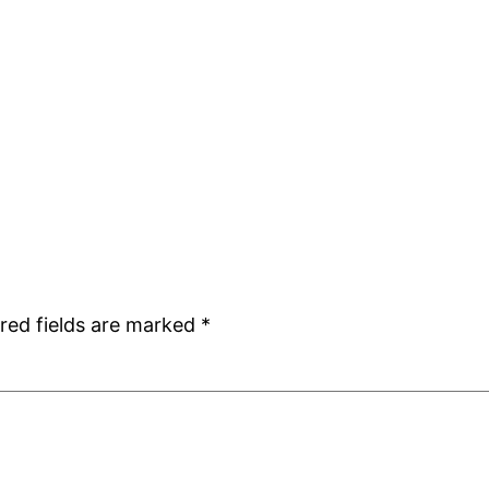
red fields are marked
*