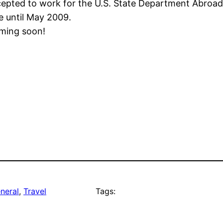
pted to work for the U.S. State Department Abroad in It
e until May 2009.
oming soon!
neral
, 
Travel
Tags: