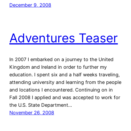
December 9, 2008
Adventures Teaser
In 2007 I embarked on a journey to the United
Kingdom and Ireland in order to further my
education. I spent six and a half weeks traveling,
attending university and learning from the people
and locations I encountered. Continuing on in
Fall 2008 I applied and was accepted to work for
the U.S. State Department…
November 26, 2008