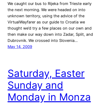
We caught our bus to Rijeka from Trieste early
the next morning. We were headed on into
unknown territory, using the advice of the
VirtualWayfarer as our guide to Croatia we
thought we’d try a few places on our own and
then make our way down into Zadar, Split, and
Dubrovnik. We crossed into Slovenia…
May 14, 2009
Saturday, Easter
Sunday and
Monday in Monza