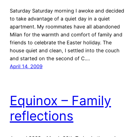
Saturday Saturday morning I awoke and decided
to take advantage of a quiet day in a quiet
apartment. My roommates have all abandoned
Milan for the warmth and comfort of family and
friends to celebrate the Easter holiday. The
house quiet and clean, I settled into the couch
and started on the second of C.…
April 14, 2009
Equinox – Family
reflections