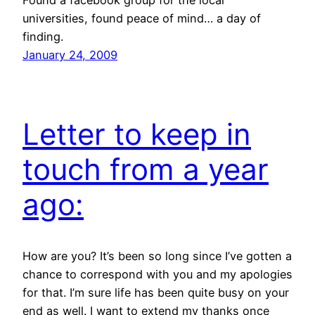
Found a facebook group for the local
universities, found peace of mind… a day of
finding.
January 24, 2009
Letter to keep in
touch from a year
ago:
How are you? It’s been so long since I’ve gotten a
chance to correspond with you and my apologies
for that. I’m sure life has been quite busy on your
end as well. I want to extend my thanks once