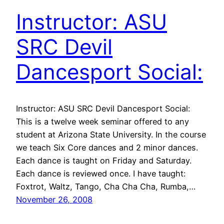
Instructor: ASU
SRC Devil
Dancesport Social:
Instructor: ASU SRC Devil Dancesport Social:
This is a twelve week seminar offered to any
student at Arizona State University. In the course
we teach Six Core dances and 2 minor dances.
Each dance is taught on Friday and Saturday.
Each dance is reviewed once. I have taught:
Foxtrot, Waltz, Tango, Cha Cha Cha, Rumba,…
November 26, 2008