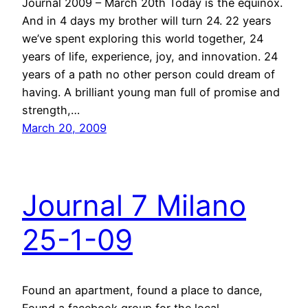
Journal 2009 – March 20th Today is the equinox.
And in 4 days my brother will turn 24. 22 years
we’ve spent exploring this world together, 24
years of life, experience, joy, and innovation. 24
years of a path no other person could dream of
having. A brilliant young man full of promise and
strength,…
March 20, 2009
Journal 7 Milano
25-1-09
Found an apartment, found a place to dance,