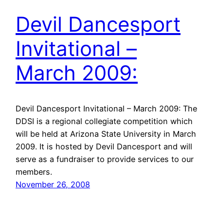
Devil Dancesport
Invitational –
March 2009:
Devil Dancesport Invitational – March 2009: The
DDSI is a regional collegiate competition which
will be held at Arizona State University in March
2009. It is hosted by Devil Dancesport and will
serve as a fundraiser to provide services to our
members.
November 26, 2008