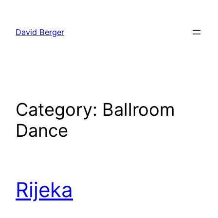
Skip
to
David Berger
content
Category:
Ballroom
Dance
Rijeka