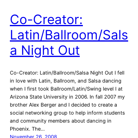
Co-Creator:
Latin/Ballroom/Sals
a Night Out
Co-Creator: Latin/Ballroom/Salsa Night Out I fell
in love with Latin, Ballroom, and Salsa dancing
when I first took Ballroom/Latin/Swing level I at
Arizona State University in 2006. In fall 2007 my
brother Alex Berger and I decided to create a
social networking group to help inform students
and community members about dancing in
Phoenix. The…
November 26, 2008