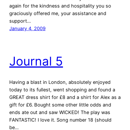
again for the kindness and hospitality you so
graciously offered me, your assistance and
support…
January 4, 2009
Journal 5
Having a blast in London, absolutely enjoyed
today to its fullest, went shopping and found a
GREAT dress shirt for £8 and a shirt for Alex as a
gift for £6. Bought some other little odds and
ends ate out and saw WICKED! The play was
FANTASTIC! I love it. Song number 18 (should
be…