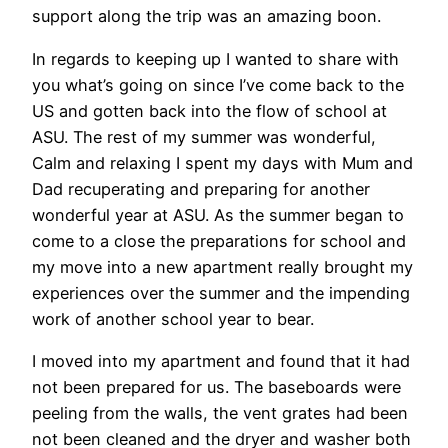
support along the trip was an amazing boon.
In regards to keeping up I wanted to share with
you what’s going on since I’ve come back to the
US and gotten back into the flow of school at
ASU. The rest of my summer was wonderful,
Calm and relaxing I spent my days with Mum and
Dad recuperating and preparing for another
wonderful year at ASU. As the summer began to
come to a close the preparations for school and
my move into a new apartment really brought my
experiences over the summer and the impending
work of another school year to bear.
I moved into my apartment and found that it had
not been prepared for us. The baseboards were
peeling from the walls, the vent grates had been
not been cleaned and the dryer and washer both