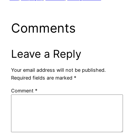
Comments
Leave a Reply
Your email address will not be published.
Required fields are marked
*
Comment
*