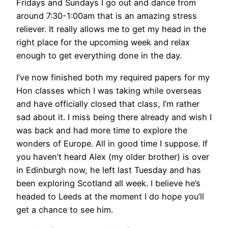
Fridays and Sundays I go out and dance from
around 7:30-1:00am that is an amazing stress
reliever. It really allows me to get my head in the
right place for the upcoming week and relax
enough to get everything done in the day.
I’ve now finished both my required papers for my
Hon classes which I was taking while overseas
and have officially closed that class, I’m rather
sad about it. I miss being there already and wish I
was back and had more time to explore the
wonders of Europe. All in good time I suppose. If
you haven’t heard Alex (my older brother) is over
in Edinburgh now, he left last Tuesday and has
been exploring Scotland all week. I believe he’s
headed to Leeds at the moment I do hope you’ll
get a chance to see him.