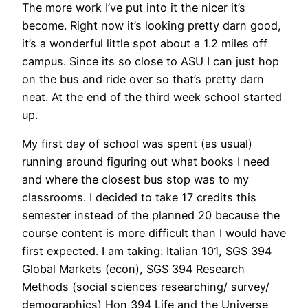
The more work I’ve put into it the nicer it’s
become. Right now it’s looking pretty darn good,
it’s a wonderful little spot about a 1.2 miles off
campus. Since its so close to ASU I can just hop
on the bus and ride over so that’s pretty darn
neat. At the end of the third week school started
up.
My first day of school was spent (as usual)
running around figuring out what books I need
and where the closest bus stop was to my
classrooms. I decided to take 17 credits this
semester instead of the planned 20 because the
course content is more difficult than I would have
first expected. I am taking: Italian 101, SGS 394
Global Markets (econ), SGS 394 Research
Methods (social sciences researching/ survey/
demographics) Hon 394 Life and the Universe