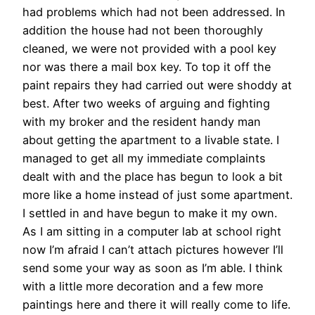
had problems which had not been addressed. In
addition the house had not been thoroughly
cleaned, we were not provided with a pool key
nor was there a mail box key. To top it off the
paint repairs they had carried out were shoddy at
best. After two weeks of arguing and fighting
with my broker and the resident handy man
about getting the apartment to a livable state. I
managed to get all my immediate complaints
dealt with and the place has begun to look a bit
more like a home instead of just some apartment.
I settled in and have begun to make it my own.
As I am sitting in a computer lab at school right
now I’m afraid I can’t attach pictures however I’ll
send some your way as soon as I’m able. I think
with a little more decoration and a few more
paintings here and there it will really come to life.