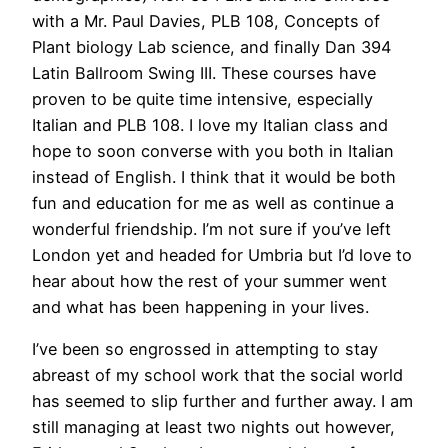
with a Mr. Paul Davies, PLB 108, Concepts of
Plant biology Lab science, and finally Dan 394
Latin Ballroom Swing III. These courses have
proven to be quite time intensive, especially
Italian and PLB 108. I love my Italian class and
hope to soon converse with you both in Italian
instead of English. I think that it would be both
fun and education for me as well as continue a
wonderful friendship. I’m not sure if you’ve left
London yet and headed for Umbria but I’d love to
hear about how the rest of your summer went
and what has been happening in your lives.
I’ve been so engrossed in attempting to stay
abreast of my school work that the social world
has seemed to slip further and further away. I am
still managing at least two nights out however,