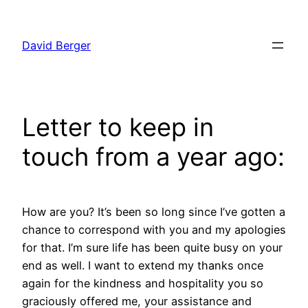
Skip
to
David Berger
content
Letter to keep in
touch from a year ago:
How are you? It’s been so long since I’ve gotten a
chance to correspond with you and my apologies
for that. I’m sure life has been quite busy on your
end as well. I want to extend my thanks once
again for the kindness and hospitality you so
graciously offered me, your assistance and