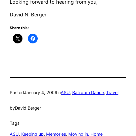
Looking forward to hearing from you,
David N. Berger
Share this:
Posted
January 4, 2009
in
ASU
, 
Ballroom Dance
, 
Travel
by
David Berger
Tags:
ASU
, 
Keeping up
, 
Memories
, 
Moving in. Home