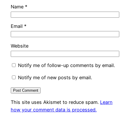
Name
*
Email
*
Website
Notify me of follow-up comments by email.
Notify me of new posts by email.
This site uses Akismet to reduce spam.
Learn
how your comment data is processed.