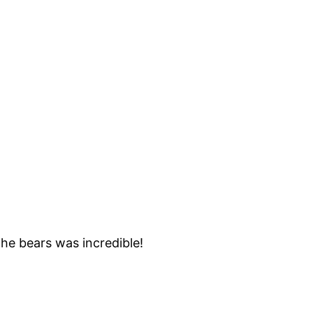
he bears was incredible!