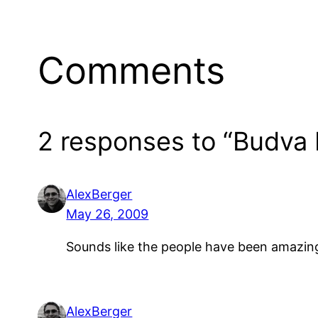
Comments
2 responses to “Budva 
AlexBerger
May 26, 2009
Sounds like the people have been amazingl
AlexBerger