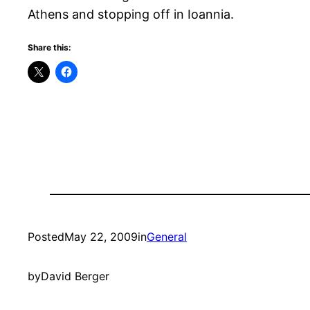
Athens and stopping off in Ioannia.
Share this:
Posted
May 22, 2009
in
General
by
David Berger