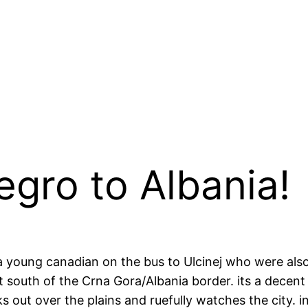
gro to Albania!
 a young canadian on the bus to Ulcinej who were als
south of the Crna Gora/Albania border. its a decent s
oks out over the plains and ruefully watches the city. 