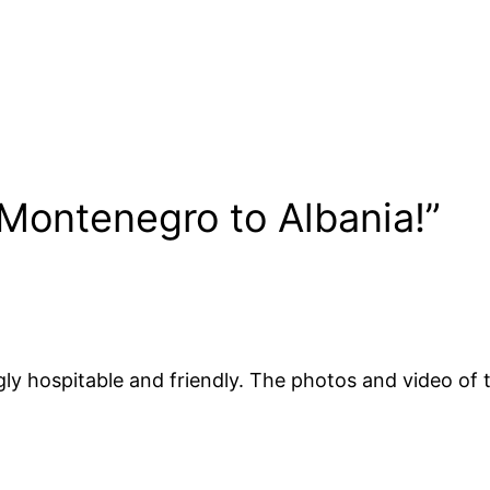
Montenegro to Albania!”
y hospitable and friendly. The photos and video of t