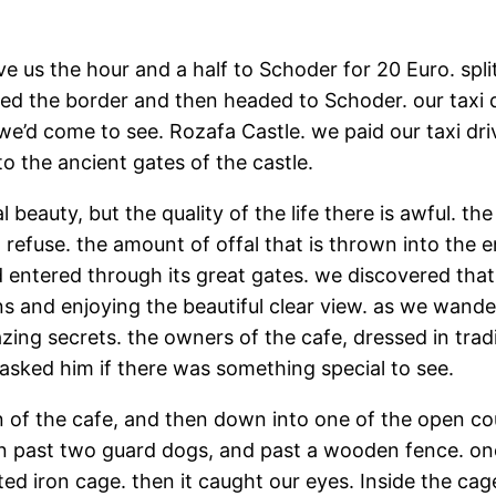
rive us the hour and a half to Schoder for 20 Euro. s
sed the border and then headed to Schoder. our taxi d
we’d come to see. Rozafa Castle. we paid our taxi dri
o the ancient gates of the castle.
al beauty, but the quality of the life there is awful. t
d refuse. the amount of offal that is thrown into the 
entered through its great gates. we discovered that
ns and enjoying the beautiful clear view. as we wande
ing secrets. the owners of the cafe, dressed in trad
sked him if there was something special to see.
 of the cafe, and then down into one of the open cou
hen past two guard dogs, and past a wooden fence. on
ted iron cage. then it caught our eyes. Inside the ca