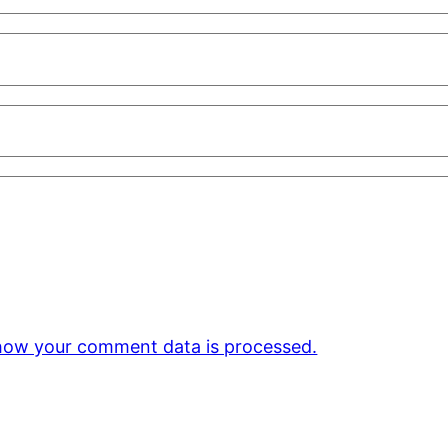
how your comment data is processed.