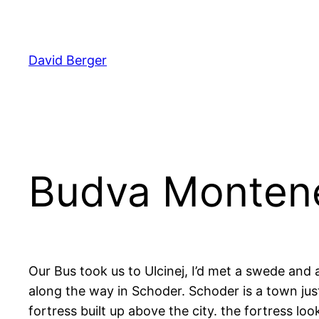
Skip
to
content
David Berger
Budva Montene
Our Bus took us to Ulcinej, I’d met a swede and
along the way in Schoder. Schoder is a town just 
fortress built up above the city. the fortress lo