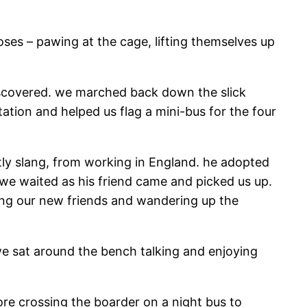
oses – pawing at the cage, lifting themselves up
discovered. we marched back down the slick
ation and helped us flag a mini-bus for the four
ly slang, from working in England. he adopted
 we waited as his friend came and picked us up.
ing our new friends and wandering up the
e sat around the bench talking and enjoying
ore crossing the boarder on a night bus to