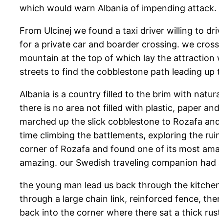
which would warn Albania of impending attack.
From Ulcinej we found a taxi driver willing to d
for a private car and boarder crossing. we cros
mountain at the top of which lay the attraction 
streets to find the cobblestone path leading up t
Albania is a country filled to the brim with natur
there is no area not filled with plastic, paper an
marched up the slick cobblestone to Rozafa and 
time climbing the battlements, exploring the rui
corner of Rozafa and found one of its most amaz
amazing. our Swedish traveling companion had a
the young man lead us back through the kitchen
through a large chain link, reinforced fence, t
back into the corner where there sat a thick rus