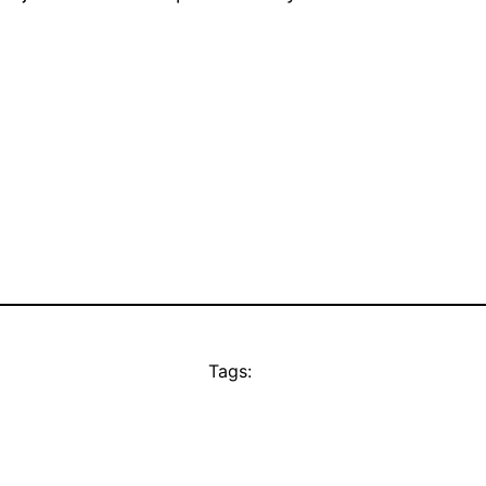
Tags: