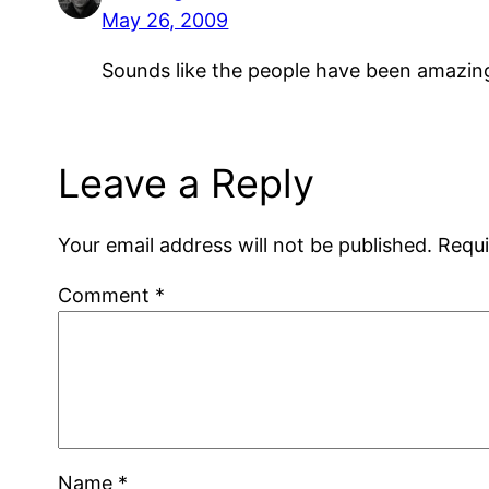
May 26, 2009
Sounds like the people have been amazingl
Leave a Reply
Your email address will not be published.
Requi
Comment
*
Name
*