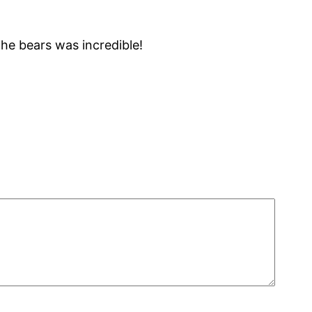
he bears was incredible!