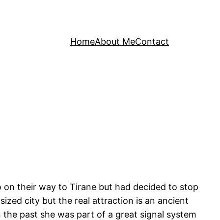
Home
About Me
Contact
o on their way to Tirane but had decided to stop
ized city but the real attraction is an ancient
in the past she was part of a great signal system