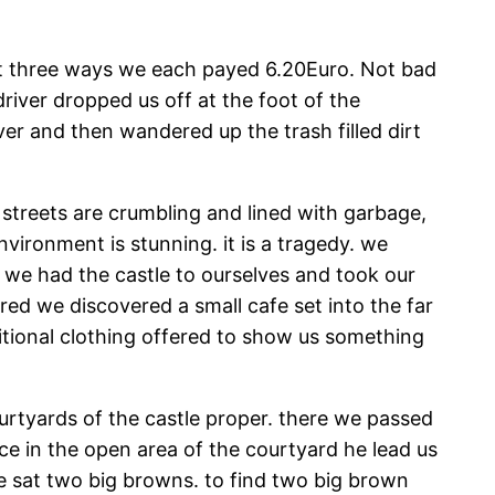
plit three ways we each payed 6.20Euro. Not bad
river dropped us off at the foot of the
ver and then wandered up the trash filled dirt
he streets are crumbling and lined with garbage,
environment is stunning. it is a tragedy. we
 we had the castle to ourselves and took our
red we discovered a small cafe set into the far
itional clothing offered to show us something
rtyards of the castle proper. there we passed
ce in the open area of the courtyard he lead us
ge sat two big browns. to find two big brown