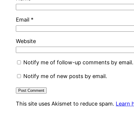
Email
*
Website
Notify me of follow-up comments by email.
Notify me of new posts by email.
This site uses Akismet to reduce spam.
Learn 