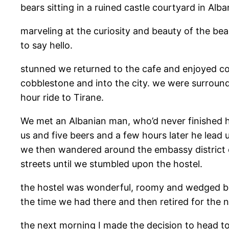
bears sitting in a ruined castle courtyard in Alb
marveling at the curiosity and beauty of the bea
to say hello.
stunned we returned to the cafe and enjoyed co
cobblestone and into the city. we were surround
hour ride to Tirane.
We met an Albanian man, who’d never finished h
us and five beers and a few hours later he lead
we then wandered around the embassy district o
streets until we stumbled upon the hostel.
the hostel was wonderful, roomy and wedged be
the time we had there and then retired for the n
the next morning I made the decision to head to 