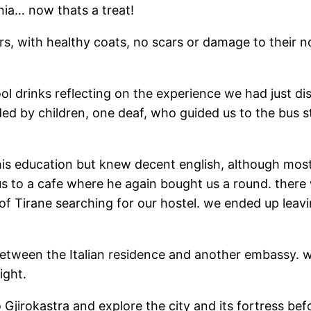
ania… now thats a treat!
rs, with healthy coats, no scars or damage to their n
ol drinks reflecting on the experience we had just 
ed by children, one deaf, who guided us to the bus st
is education but knew decent english, although most
 us to a cafe where he again bought us a round. there
f Tirane searching for our hostel. we ended up leav
tween the Italian residence and another embassy. w
ight.
Gjirokastra and explore the city and its fortress bef