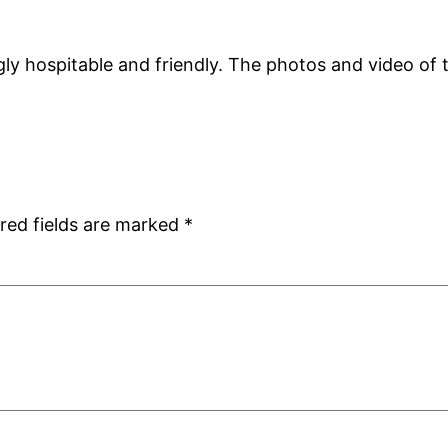
y hospitable and friendly. The photos and video of t
red fields are marked
*