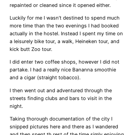
repainted or cleaned since it opened either.
Luckily for me I wasn’t destined to spend much
more time than the two evenings I had booked
actually in the hostel. Instead I spent my time on
a leisurely bike tour, a walk, Heineken tour, and
kick butt Zoo tour.
I did enter two coffee shops, however I did not
partake. I had a really nice Bananna smoothie
and a cigar (straight tobacco).
I then went out and adventured through the
streets finding clubs and bars to visit in the
night.
Taking thorough documentation of the city I
snipped pictures here and there as I wandered
and then spent th rest of the time simly enjoying