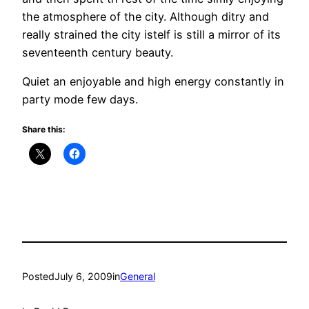
the atmosphere of the city. Although ditry and
really strained the city istelf is still a mirror of its
seventeenth century beauty.
Quiet an enjoyable and high energy constantly in
party mode few days.
Share this:
Posted
July 6, 2009
in
General