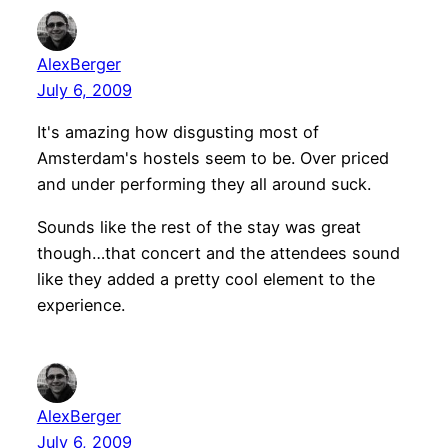
AlexBerger
July 6, 2009
It's amazing how disgusting most of
Amsterdam's hostels seem to be. Over priced
and under performing they all around suck.
Sounds like the rest of the stay was great
though…that concert and the attendees sound
like they added a pretty cool element to the
experience.
AlexBerger
July 6, 2009