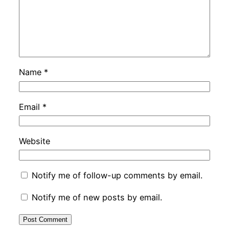
Name
*
Email
*
Website
Notify me of follow-up comments by email.
Notify me of new posts by email.