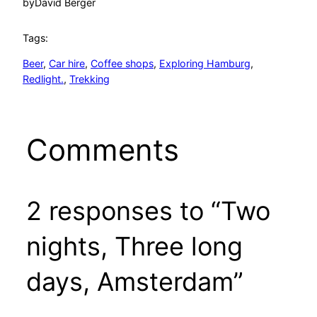
by
David Berger
Tags:
Beer
, 
Car hire
, 
Coffee shops
, 
Exploring Hamburg
, 
Redlight.
, 
Trekking
Comments
2 responses to “Two
nights, Three long
days, Amsterdam”