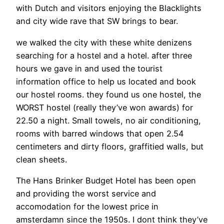
with Dutch and visitors enjoying the Blacklights
and city wide rave that SW brings to bear.
we walked the city with these white denizens
searching for a hostel and a hotel. after three
hours we gave in and used the tourist
information office to help us located and book
our hostel rooms. they found us one hostel, the
WORST hostel (really they’ve won awards) for
22.50 a night. Small towels, no air conditioning,
rooms with barred windows that open 2.54
centimeters and dirty floors, graffitied walls, but
clean sheets.
The Hans Brinker Budget Hotel has been open
and providing the worst service and
accomodation for the lowest price in
amsterdamn since the 1950s. I dont think they’ve