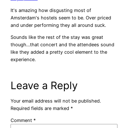
It's amazing how disgusting most of
Amsterdam's hostels seem to be. Over priced
and under performing they all around suck.
Sounds like the rest of the stay was great
though…that concert and the attendees sound
like they added a pretty cool element to the
experience.
Leave a Reply
Your email address will not be published.
Required fields are marked
*
Comment
*