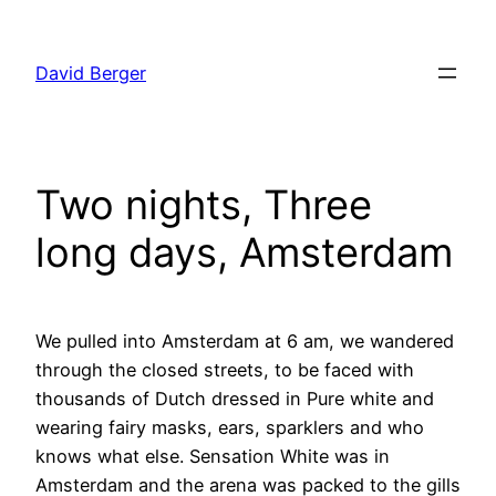
Skip
to
David Berger
content
Two nights, Three
long days, Amsterdam
We pulled into Amsterdam at 6 am, we wandered
through the closed streets, to be faced with
thousands of Dutch dressed in Pure white and
wearing fairy masks, ears, sparklers and who
knows what else. Sensation White was in
Amsterdam and the arena was packed to the gills