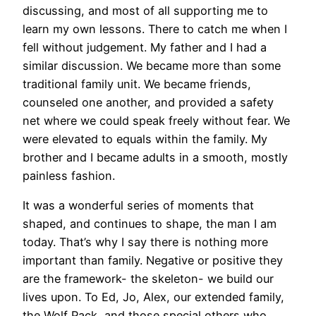
discussing, and most of all supporting me to
learn my own lessons. There to catch me when I
fell without judgement. My father and I had a
similar discussion. We became more than some
traditional family unit. We became friends,
counseled one another, and provided a safety
net where we could speak freely without fear. We
were elevated to equals within the family. My
brother and I became adults in a smooth, mostly
painless fashion.
It was a wonderful series of moments that
shaped, and continues to shape, the man I am
today. That’s why I say there is nothing more
important than family. Negative or positive they
are the framework- the skeleton- we build our
lives upon. To Ed, Jo, Alex, our extended family,
the Wolf Pack, and those special others who