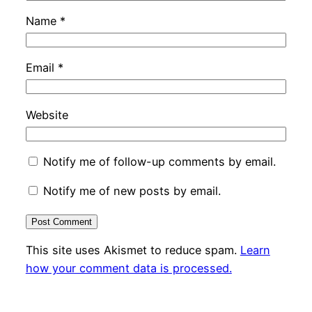
Name
*
Email
*
Website
Notify me of follow-up comments by email.
Notify me of new posts by email.
This site uses Akismet to reduce spam.
Learn
how your comment data is processed.