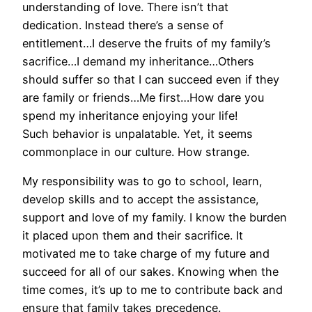
understanding of love. There isn’t that
dedication. Instead there’s a sense of
entitlement…I deserve the fruits of my family’s
sacrifice…I demand my inheritance…Others
should suffer so that I can succeed even if they
are family or friends…Me first…How dare you
spend my inheritance enjoying your life!
Such behavior is unpalatable. Yet, it seems
commonplace in our culture. How strange.
My responsibility was to go to school, learn,
develop skills and to accept the assistance,
support and love of my family. I know the burden
it placed upon them and their sacrifice. It
motivated me to take charge of my future and
succeed for all of our sakes. Knowing when the
time comes, it’s up to me to contribute back and
ensure that family takes precedence.