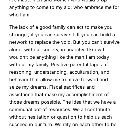
anything to come to my aid; who embrace me for
who I am.
The lack of a good family can act to make you
stronger, if you can survive it. If you can build a
network to replace the void. But you can’t survive
alone, without society, in anarchy. I know I
wouldn’t be anything like the man I am today
without my family. Positive parental tapes of
reasoning, understanding, acculturation, and
behavior that allow me to move forward and
seize my dreams. Fiscal sacrifices and
assistance that make my accomplishment of
those dreams possible. The idea that we have a
communal pot of resources. We all contribute
without hesitation or question to help us each
succeed in our turn. We rely on each other to be