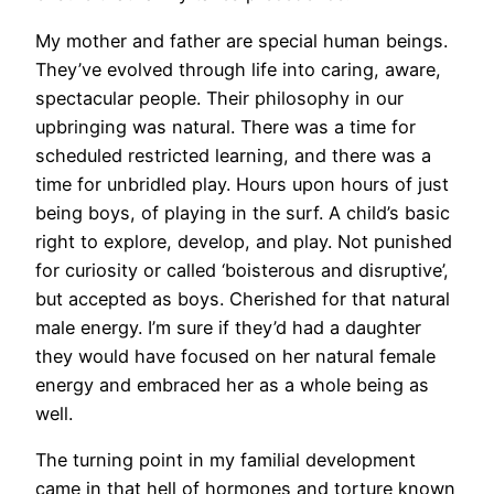
My mother and father are special human beings.
They’ve evolved through life into caring, aware,
spectacular people. Their philosophy in our
upbringing was natural. There was a time for
scheduled restricted learning, and there was a
time for unbridled play. Hours upon hours of just
being boys, of playing in the surf. A child’s basic
right to explore, develop, and play. Not punished
for curiosity or called ‘boisterous and disruptive’,
but accepted as boys. Cherished for that natural
male energy. I’m sure if they’d had a daughter
they would have focused on her natural female
energy and embraced her as a whole being as
well.
The turning point in my familial development
came in that hell of hormones and torture known