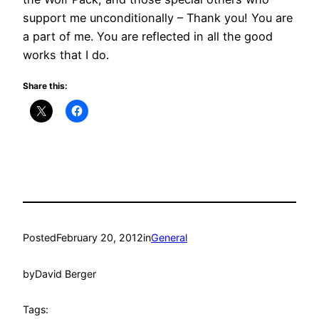
support me unconditionally – Thank you! You are
a part of me. You are reflected in all the good
works that I do.
Share this:
Posted
February 20, 2012
in
General
by
David Berger
Tags: