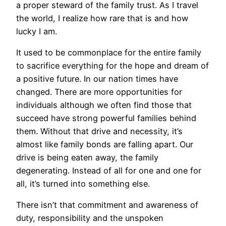
a proper steward of the family trust. As I travel
the world, I realize how rare that is and how
lucky I am.
It used to be commonplace for the entire family
to sacrifice everything for the hope and dream of
a positive future. In our nation times have
changed. There are more opportunities for
individuals although we often find those that
succeed have strong powerful families behind
them. Without that drive and necessity, it’s
almost like family bonds are falling apart. Our
drive is being eaten away, the family
degenerating. Instead of all for one and one for
all, it’s turned into something else.
There isn’t that commitment and awareness of
duty, responsibility and the unspoken