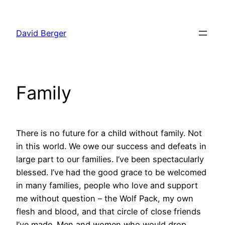
Skip
to
David Berger
content
Family
There is no future for a child without family. Not
in this world. We owe our success and defeats in
large part to our families. I’ve been spectacularly
blessed. I’ve had the good grace to be welcomed
in many families, people who love and support
me without question – the Wolf Pack, my own
flesh and blood, and that circle of close friends
I’ve made. Men and women who would drop