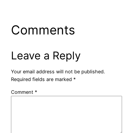
Comments
Leave a Reply
Your email address will not be published.
Required fields are marked
*
Comment
*