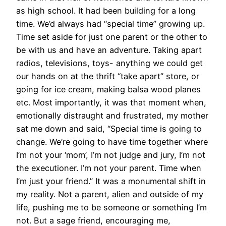
as high school. It had been building for a long
time. We’d always had “special time” growing up.
Time set aside for just one parent or the other to
be with us and have an adventure. Taking apart
radios, televisions, toys- anything we could get
our hands on at the thrift “take apart” store, or
going for ice cream, making balsa wood planes
etc. Most importantly, it was that moment when,
emotionally distraught and frustrated, my mother
sat me down and said, “Special time is going to
change. We’re going to have time together where
I’m not your ‘mom’, I’m not judge and jury, I’m not
the executioner. I’m not your parent. Time when
I’m just your friend.” It was a monumental shift in
my reality. Not a parent, alien and outside of my
life, pushing me to be someone or something I’m
not. But a sage friend, encouraging me,