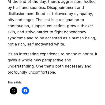
At the end of the day, there’s aggression, fuelled
by hurt and sadness. Disappointment and
disillusionment flood in, followed by sympathy,
pity and anger. The last is a resignation to
continue on, support education, grow a thicker
skin, and strive harder to fight dependency
syndrome and to be accepted as a human being,
not a rich, self motivated white.
It’s an interesting experience to be the minority. It
gives a whole new perspective and
understanding. One that’s both necessary and
profoundly uncomfortable.
Share this: