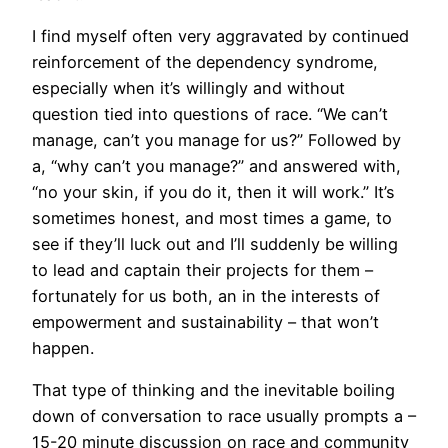
I find myself often very aggravated by continued
reinforcement of the dependency syndrome,
especially when it’s willingly and without
question tied into questions of race. “We can’t
manage, can’t you manage for us?” Followed by
a, “why can’t you manage?” and answered with,
“no your skin, if you do it, then it will work.” It’s
sometimes honest, and most times a game, to
see if they’ll luck out and I’ll suddenly be willing
to lead and captain their projects for them –
fortunately for us both, an in the interests of
empowerment and sustainability – that won’t
happen.
That type of thinking and the inevitable boiling
down of conversation to race usually prompts a –
15-20 minute discussion on race and community