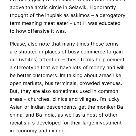
above the arctic circle in Selawik, I ignorantly
thought of the inupiak as eskimos – a derogatory
term meaning meat eater – until I was educated
to how offensive it was.
Please, also note that many times these terms
are shouted in places of busy commerce to gain
our (whites) attention – these terms help cement
a stereotype that we have lots of money and will
be better customers. Im talking about areas like
open markets, bus terminals, crowded avenues.
But, they are also sometimes used in common
areas – churches, clinics and villages. I’m lucky –
Asian or Indian descendants get the moniker Ba
china, and Ba India, as well as a host of other
racial slurs developed for their large investment
in economy and mining.