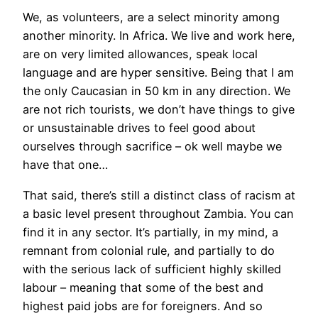
We, as volunteers, are a select minority among
another minority. In Africa. We live and work here,
are on very limited allowances, speak local
language and are hyper sensitive. Being that I am
the only Caucasian in 50 km in any direction. We
are not rich tourists, we don’t have things to give
or unsustainable drives to feel good about
ourselves through sacrifice – ok well maybe we
have that one…
That said, there’s still a distinct class of racism at
a basic level present throughout Zambia. You can
find it in any sector. It’s partially, in my mind, a
remnant from colonial rule, and partially to do
with the serious lack of sufficient highly skilled
labour – meaning that some of the best and
highest paid jobs are for foreigners. And so