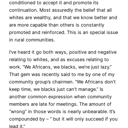
conditioned to accept it and promote its
continuation. Most assuredly the belief that all
whites are wealthy, and that we know better and
are more capable than others is constantly
promoted and reinforced. This is an special issue
in rural communities.
I’ve heard it go both ways, positive and negative
relating to whites, and as excuses relating to
work. “We Africans, we blacks, we’re just lazy.”
That gem was recently said to me by one of my
community group’s chairmen. “We Africans don’t
keep time, we blacks just can’t manage.” Is
another common expression when community
members are late for meetings. The amount of
“wrong” in those words is nearly unbearable. It’s
compounded by – ” but it will only succeed if you
lead it.”