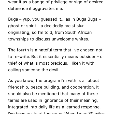
wear it as a badge of privilege or sign of desired
deference it aggravates me.
Buga – yup, you guessed it… as in Buga Buga –
ghost or spirit – a decidedly racist slur
originating, so I’m told, from South African
townships to discuss unwelcome whites.
The fourth is a hateful term that I’ve chosen not
to re-write. But it essentially means outsider – or
thief of what is most precious. I liken it with
calling someone the devil.
As you know, the program I’m with is all about
friendship, peace building, and cooperation. It
should also be mentioned that many of these
terms are used in ignorance of their meaning,
integrated into daily life as a learned response.
I’ve been guilty of the same. When I was 30 miles