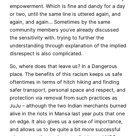
empowerment. Which is fine and dandy for a day
or two, until the same line is uttered again, and
again, and again… Sometimes by the same
community members you’ve already discussed
the sensitivity with. trying to further the
understanding through explanation of the implied
disrespect is also complicated.
So, where does that leave us? In a Dangerous
place. The benefits of this racism keeps us safe
oftentimes in terms of hitch hiking and finding
safer transport, personal space and respect, and
protection via removal from such practices as
JuJu – although the two Indian merchants burned
alive in the riots in Mansa last year puts that one
on edge. It also gives us a sense of importance,
and allows us to be quite a bit more successful