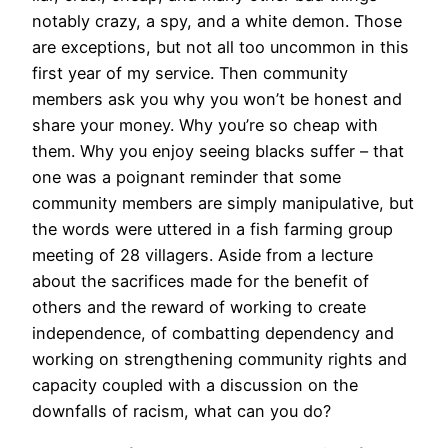
notably crazy, a spy, and a white demon. Those
are exceptions, but not all too uncommon in this
first year of my service. Then community
members ask you why you won’t be honest and
share your money. Why you’re so cheap with
them. Why you enjoy seeing blacks suffer – that
one was a poignant reminder that some
community members are simply manipulative, but
the words were uttered in a fish farming group
meeting of 28 villagers. Aside from a lecture
about the sacrifices made for the benefit of
others and the reward of working to create
independence, of combatting dependency and
working on strengthening community rights and
capacity coupled with a discussion on the
downfalls of racism, what can you do?