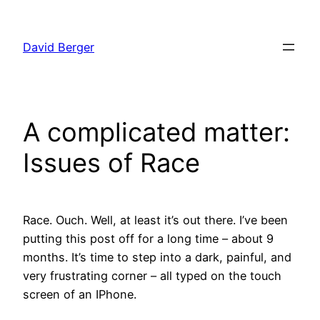
Skip
to
David Berger
content
A complicated matter:
Issues of Race
Race. Ouch. Well, at least it’s out there. I’ve been
putting this post off for a long time – about 9
months. It’s time to step into a dark, painful, and
very frustrating corner – all typed on the touch
screen of an IPhone.