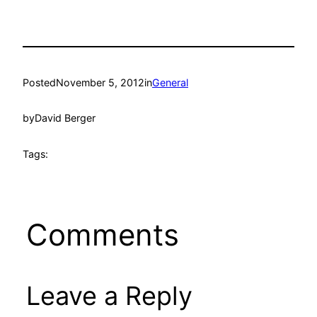
Posted
November 5, 2012
in
General
by
David Berger
Tags:
Comments
Leave a Reply