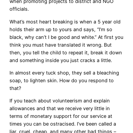
when promoting projects to district and NGO
officials.
What’s most heart breaking is when a 5 year old
holds their arm up to yours and says, “I’m so
black, why can’t I be good and white.” At first you
think you must have translated it wrong. But
then, you tell the child to repeat it, break it down
and something inside you just cracks a little.
In almost every tuck shop, they sell a bleaching
soap, to lighten skin. How do you respond to
that?
If you teach about volunteerism and explain
allowances and that we receive very little in
terms of monetary support for our service at
times you can be ostracised. I’ve been called a
liar, cruel, cheap, and many other bad things –