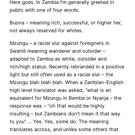
Here goes. In Zambia I’m generally greeted in
public with one of four words.
Buona – meaning rich, successful, or higher tier,
not always reserved for whites.
Mzungu – a racial slur against foreigners in
Swahili meaning wanderer and outsider –
adapted to Zambia as white, outsider and
rich/high status. Recently rebranded in a positive
light but still often used as a racial slur – the
Mzungu blah blah blah. When a Zambian-English
high level translator was asked, “what is an
equivalent for Mzungu in Bemba or Nyanja – the
response was – “oh that would be highly
insulting – but Zambians don’t mean it that way
to you” … Yes. Yes, some do. The meaning
translates across, and unlike some others that