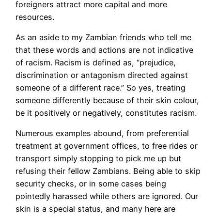
foreigners attract more capital and more
resources.
As an aside to my Zambian friends who tell me
that these words and actions are not indicative
of racism. Racism is defined as, “prejudice,
discrimination or antagonism directed against
someone of a different race.” So yes, treating
someone differently because of their skin colour,
be it positively or negatively, constitutes racism.
Numerous examples abound, from preferential
treatment at government offices, to free rides or
transport simply stopping to pick me up but
refusing their fellow Zambians. Being able to skip
security checks, or in some cases being
pointedly harassed while others are ignored. Our
skin is a special status, and many here are