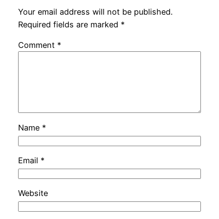
Your email address will not be published.
Required fields are marked
*
Comment
*
Name
*
Email
*
Website