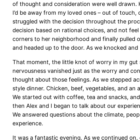
of thought and consideration were well drawn. K
I’d be away from my loved ones – out of touch, o
struggled with the decision throughout the pro
decision based on rational choices, and not fee
corners to her neighborhood and finally pulled o
and headed up to the door. As we knocked and r
That moment, the little knot of worry in my gu
nervousness vanished just as the worry and conce
thought about those feelings. As we stepped ac
style dinner. Chicken, beef, vegetables, and an
We started out with coffee, tea and snacks, and 
then Alex and I began to talk about our experien
We answered questions about the climate, people
experience.
It was a fantastic evening. As we continued on, 