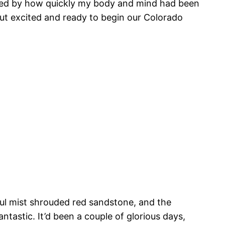
ocked by how quickly my body and mind had been
d, but excited and ready to begin our Colorado
ful mist shrouded red sandstone, and the
ntastic. It’d been a couple of glorious days,