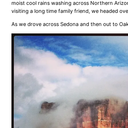
moist cool rains washing across Northern Arizona
visiting a long time family friend, we headed over
As we drove across Sedona and then out to Oak