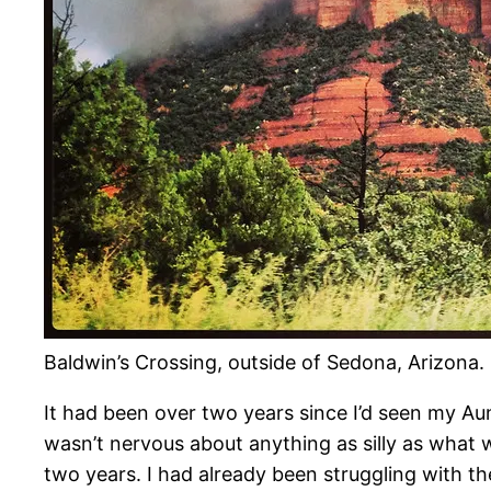
Baldwin’s Crossing, outside of Sedona, Arizona.
It had been over two years since I’d seen my Aunt 
wasn’t nervous about anything as silly as what w
two years. I had already been struggling with th