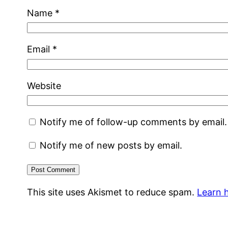
Name
*
Email
*
Website
Notify me of follow-up comments by email.
Notify me of new posts by email.
This site uses Akismet to reduce spam.
Learn 