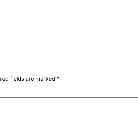
red fields are marked
*