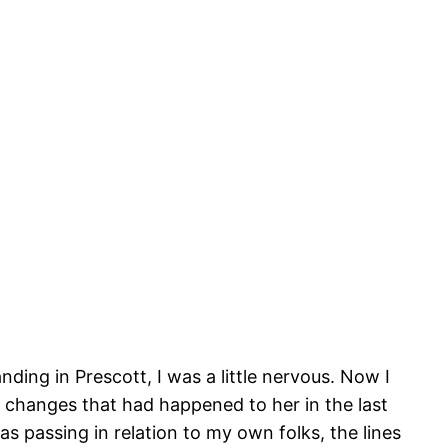
anding in Prescott, I was a little nervous. Now I
e changes that had happened to her in the last
s passing in relation to my own folks, the lines