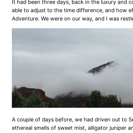
It had been three days, back in the luxury and 
able to adjust to the time difference, and how eff
Adventure. We were on our way, and I was restle
A couple of days before, we had driven out to S
ethereal smells of sweet mist, alligator juniper 