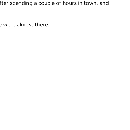
After spending a couple of hours in town, and
e were almost there.