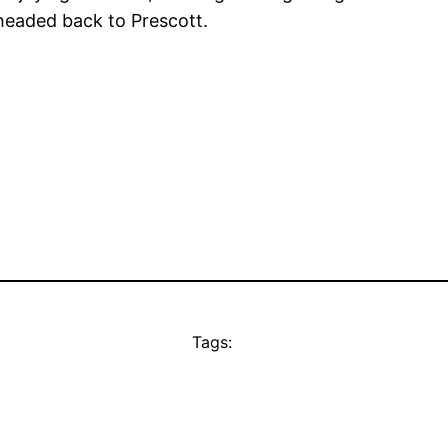
headed back to Prescott.
Tags: