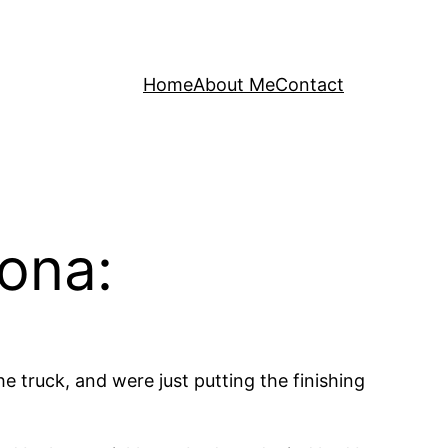
Home
About Me
Contact
dona:
e truck, and were just putting the finishing