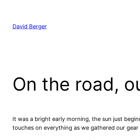
Skip
to
content
David Berger
On the road, o
It was a bright early morning, the sun just begin
touches on everything as we gathered our gear