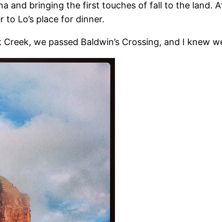
 and bringing the first touches of fall to the land. 
 to Lo’s place for dinner.
 Creek, we passed Baldwin’s Crossing, and I knew w