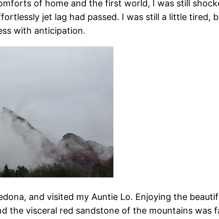
comforts of home and the first world, I was still sh
ortlessly jet lag had passed. I was still a little tire
ss with anticipation.
edona, and visited my Auntie Lo. Enjoying the beauti
and the visceral red sandstone of the mountains was fa