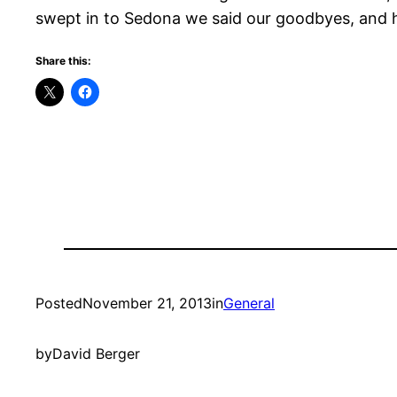
swept in to Sedona we said our goodbyes, and 
Share this:
Posted
November 21, 2013
in
General
by
David Berger