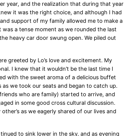
 year, and the realization that during that year
knew it was the right choice, and although I had
t and support of my family allowed me to make a
 it was a tense moment as we rounded the last
nd the heavy car door swung open. We piled out
ere greeted by Lo’s love and excitement. My
l. I knew that it wouldn’t be the last time I
d with the sweet aroma of a delicious buffet
es as we took our seats and began to catch up.
riends who are family) started to arrive, and
gaged in some good cross cultural discussion.
other’s as we eagerly shared of our lives and
tinued to sink lower in the sky, and as evening