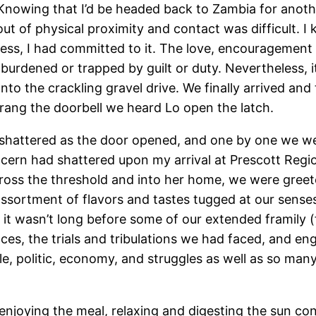
nowing that I’d be headed back to Zambia for another
ut of physical proximity and contact was difficult. I 
cess, I had committed to it. The love, encouragemen
l burdened or trapped by guilt or duty. Nevertheless,
nto the crackling gravel drive. We finally arrived a
ang the doorbell we heard Lo open the latch.
t shattered as the door opened, and one by one we w
rn had shattered upon my arrival at Prescott Regiona
ross the threshold and into her home, we were greete
 assortment of flavors and tastes tugged at our sens
it wasn’t long before some of our extended framily (f
ces, the trials and tribulations we had faced, and en
, politic, economy, and struggles as well as so many 
enjoying the meal, relaxing and digesting the sun con