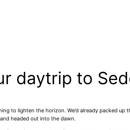
ur daytrip to Se
ning to lighten the horizon. We’d already packed up th
 and headed out into the dawn.