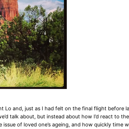
Lo and, just as I had felt on the final flight before l
e’d talk about, but instead about how I’d react to th
e issue of loved one’s ageing, and how quickly time wa