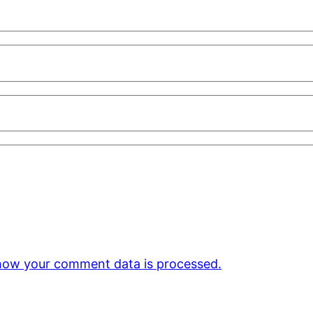
how your comment data is processed.