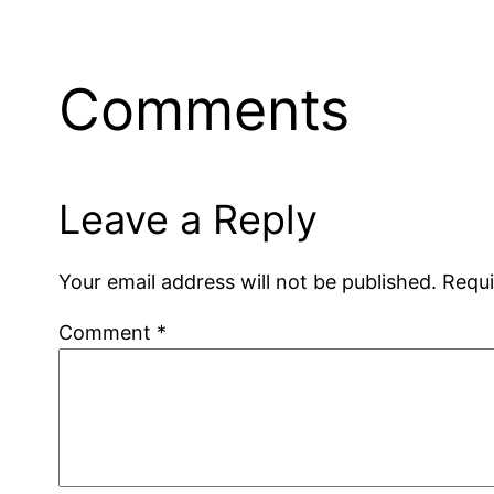
Comments
Leave a Reply
Your email address will not be published.
Requi
Comment
*