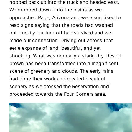
hopped back up into the truck and headed east.
We dropped down onto the plains as we
approached Page, Arizona and were surprised to
read signs saying that the roads had washed
out. Luckily our turn off had survived and we
made our connection. Driving out across that
eerie expanse of land, beautiful, and yet
shocking. What was normally a stark, dry, desert
brown has been transformed into a magnificent
scene of greenery and clouds. The early rains
had done their work and created beautiful
scenery as we crossed the Reservation and
proceeded towards the Four Corners area.