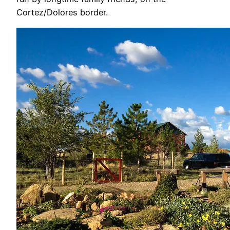
Cortez/Dolores border.