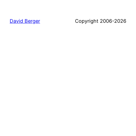
David Berger
Copyright 2006-2026