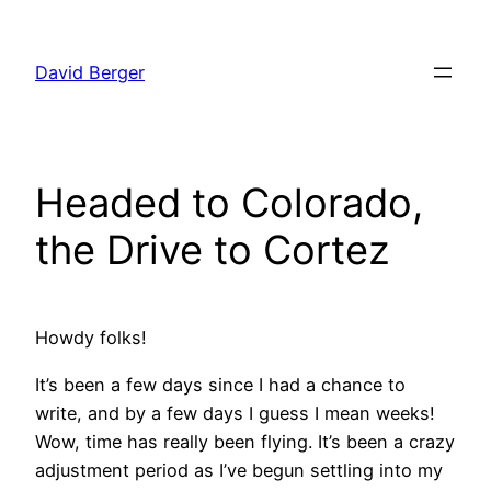
Skip
to
David Berger
content
Headed to Colorado,
the Drive to Cortez
Howdy folks!
It’s been a few days since I had a chance to
write, and by a few days I guess I mean weeks!
Wow, time has really been flying. It’s been a crazy
adjustment period as I’ve begun settling into my