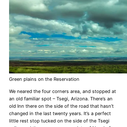
Green plains on the Reservation
We neared the four corners area, and stopped at
an old familiar spot – Tsegi, Arizona. There’s an
old Inn there on the side of the road that hasn’t
changed in the last twenty years. It’s a perfect
little rest stop tucked on the side of the Tsegi