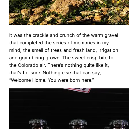
It was the crackle and crunch of the warm gravel
that completed the series of memories in my
mind, the smell of trees and fresh land, irrigation
and grain being grown. The sweet crisp bite to
the Colorado air. There’s nothing quite like it,
that’s for sure. Nothing else that can say,
“Welcome Home. You were born here.”