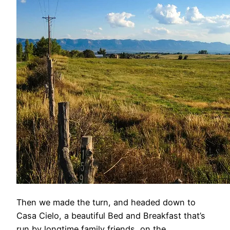
Then we made the turn, and headed down to
Casa Cielo, a beautiful Bed and Breakfast that’s
run by longtime family friends, on the