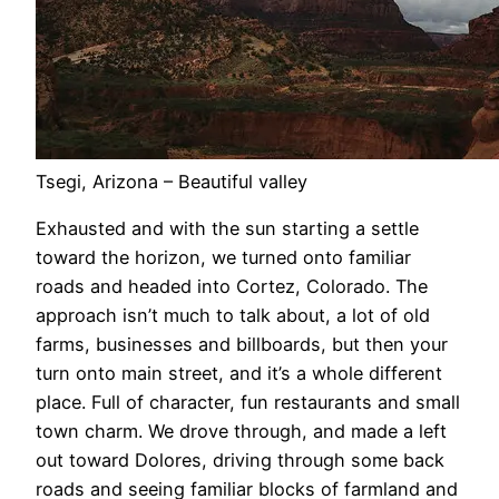
Tsegi, Arizona – Beautiful valley
Exhausted and with the sun starting a settle
toward the horizon, we turned onto familiar
roads and headed into Cortez, Colorado. The
approach isn’t much to talk about, a lot of old
farms, businesses and billboards, but then your
turn onto main street, and it’s a whole different
place. Full of character, fun restaurants and small
town charm. We drove through, and made a left
out toward Dolores, driving through some back
roads and seeing familiar blocks of farmland and