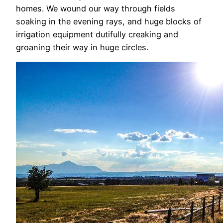
homes. We wound our way through fields
soaking in the evening rays, and huge blocks of
irrigation equipment dutifully creaking and
groaning their way in huge circles.