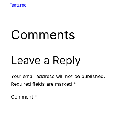
Featured
Comments
Leave a Reply
Your email address will not be published.
Required fields are marked
*
Comment
*