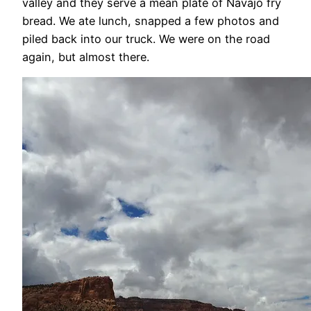
valley and they serve a mean plate of Navajo fry
bread. We ate lunch, snapped a few photos and
piled back into our truck. We were on the road
again, but almost there.