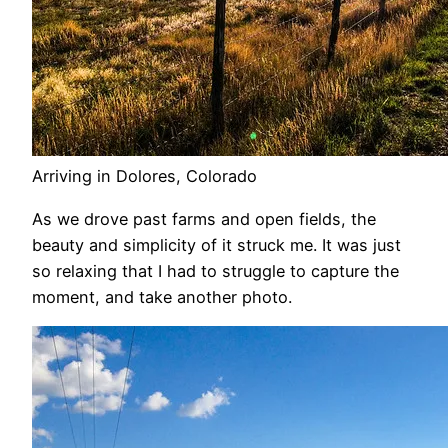
Arriving in Dolores, Colorado
As we drove past farms and open fields, the
beauty and simplicity of it struck me. It was just
so relaxing that I had to struggle to capture the
moment, and take another photo.