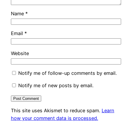
Name
*
Email
*
Website
Notify me of follow-up comments by email.
Notify me of new posts by email.
This site uses Akismet to reduce spam.
Learn
how your comment data is processed.