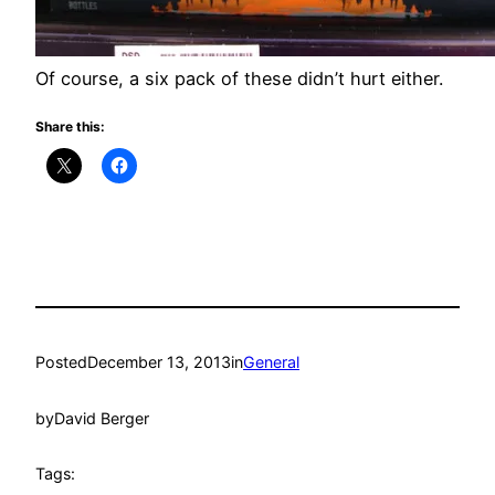
Of course, a six pack of these didn’t hurt either.
Share this:
Posted
December 13, 2013
in
General
by
David Berger
Tags: