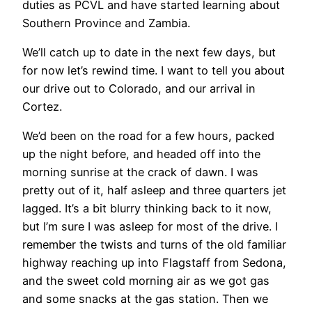
duties as PCVL and have started learning about
Southern Province and Zambia.
We’ll catch up to date in the next few days, but
for now let’s rewind time. I want to tell you about
our drive out to Colorado, and our arrival in
Cortez.
We’d been on the road for a few hours, packed
up the night before, and headed off into the
morning sunrise at the crack of dawn. I was
pretty out of it, half asleep and three quarters jet
lagged. It’s a bit blurry thinking back to it now,
but I’m sure I was asleep for most of the drive. I
remember the twists and turns of the old familiar
highway reaching up into Flagstaff from Sedona,
and the sweet cold morning air as we got gas
and some snacks at the gas station. Then we