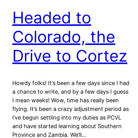
Headed to
Colorado, the
Drive to Cortez
Howdy folks! It’s been a few days since I had
a chance to write, and by a few days I guess
I mean weeks! Wow, time has really been
flying. It’s been a crazy adjustment period as
I’ve begun settling into my duties as PCVL
and have started learning about Southern
Province and Zambia. We’ll…