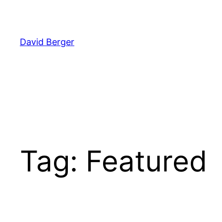
Skip
to
content
David Berger
Tag:
Featured