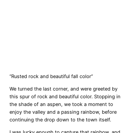
“Rusted rock and beautiful fall color”
We turned the last corner, and were greeted by
this spur of rock and beautiful color. Stopping in
the shade of an aspen, we took a moment to
enjoy the valley and a passing rainbow, before
continuing the drop down to the town itself.
I was lucky enough to capture that rainbow, and