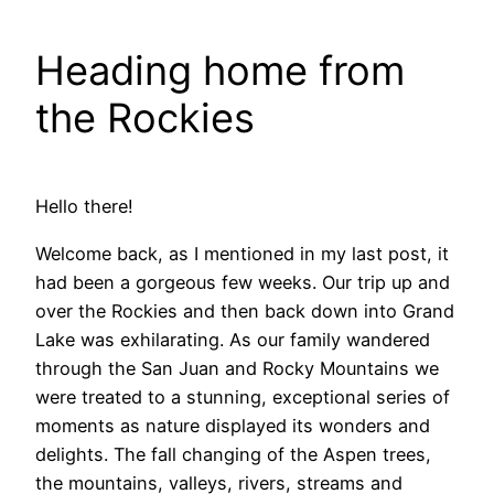
Heading home from
the Rockies
Hello there!
Welcome back, as I mentioned in my last post, it
had been a gorgeous few weeks. Our trip up and
over the Rockies and then back down into Grand
Lake was exhilarating. As our family wandered
through the San Juan and Rocky Mountains we
were treated to a stunning, exceptional series of
moments as nature displayed its wonders and
delights. The fall changing of the Aspen trees,
the mountains, valleys, rivers, streams and