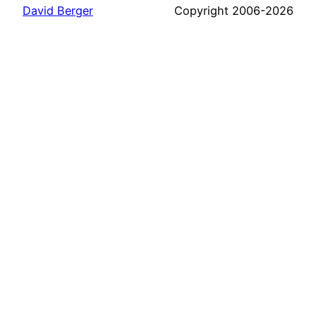
David Berger
Copyright 2006-2026