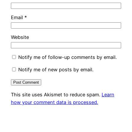
Email
*
Website
Notify me of follow-up comments by email.
Notify me of new posts by email.
This site uses Akismet to reduce spam.
Learn
how your comment data is processed.