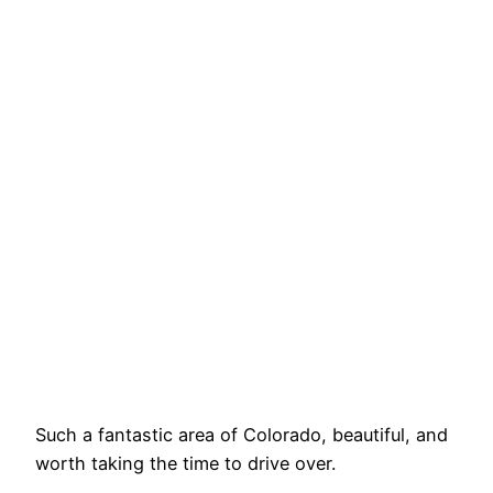
Such a fantastic area of Colorado, beautiful, and
worth taking the time to drive over.