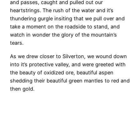
and passes, caught and pulled out our
heartstrings. The rush of the water and it’s
thundering gurgle insiting that we pull over and
take a moment on the roadside to stand, and
watch in wonder the glory of the mountain’s
tears.
As we drew closer to Silverton, we wound down
into it’s protective valley, and were greeted with
the beauty of oxidized ore, beautiful aspen
shedding their beautiful green mantles to red and
then gold.