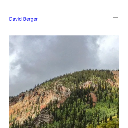
Skip
to
David Berger
content