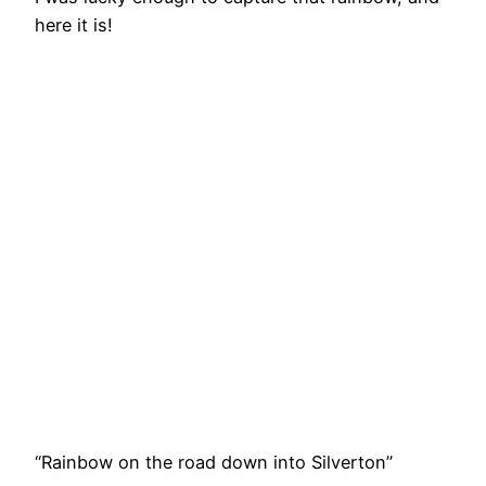
here it is!
“Rainbow on the road down into Silverton”