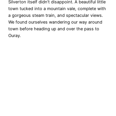
Silverton itself didn’t disappoint. A beautiful little
town tucked into a mountain vale, complete with
a gorgeous steam train, and spectacular views.
We found ourselves wandering our way around
town before heading up and over the pass to
Ouray.