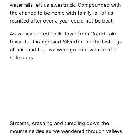
waterfalls left us awestruck. Compounded with
the chance to be home with family, all of us
reunited after over a year could not be beat.
As we wandered back down from Grand Lake,
towards Durango and Silverton on the last legs
of our road trip, we were greeted with terrific
splendors.
Streams, crashing and tumbling down the
mountainsides as we wandered through valleys