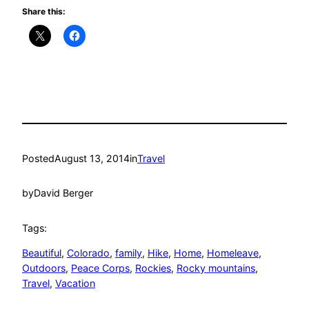
Share this:
Posted
August 13, 2014
in
Travel
by
David Berger
Tags:
Beautiful
, 
Colorado
, 
family
, 
Hike
, 
Home
, 
Homeleave
, 
Outdoors
, 
Peace Corps
, 
Rockies
, 
Rocky mountains
, 
Travel
, 
Vacation