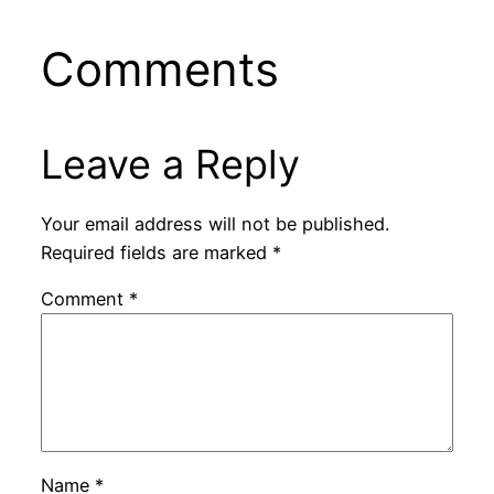
Comments
Leave a Reply
Your email address will not be published.
Required fields are marked
*
Comment
*
Name
*