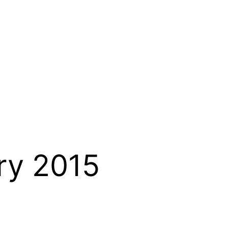
ry 2015