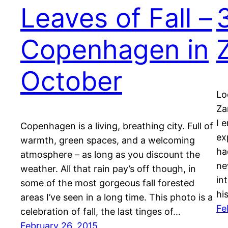
Leaves of Fall –
Copenhagen in
October
Lo
Za
I 
Copenhagen is a living, breathing city. Full of
ex
warmth, green spaces, and a welcoming
ha
atmosphere – as long as you discount the
ne
weather. All that rain pay’s off though, in
in
some of the most gorgeous fall forested
hi
areas I’ve seen in a long time. This photo is a
Fe
celebration of fall, the last tinges of…
February 26, 2015