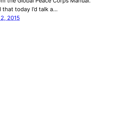
om the Global Peace Corps Manual.
 that today I’d talk a…
12, 2015