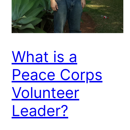
What is a
Peace Corps
Volunteer
Leader?