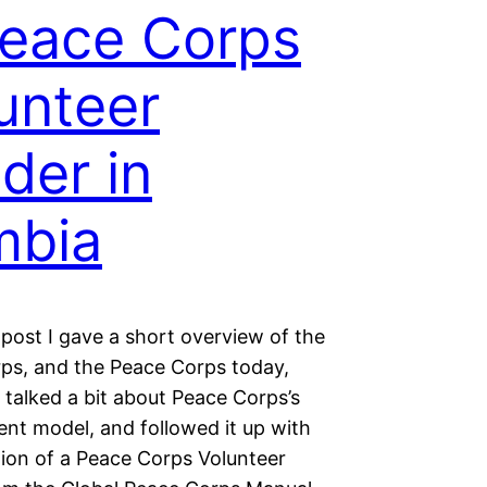
eace Corps
unteer
der in
mbia
 post I gave a short overview of the
ps, and the Peace Corps today,
 talked a bit about Peace Corps’s
nt model, and followed it up with
tion of a Peace Corps Volunteer