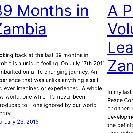
39 Months in
A P
Zambia
Vol
Lea
oking back at the last 39 months in
Za
mbia is a unique feeling. On July 17th 2011,
embarked on a life changing journey. An
perience that was unlike anything else I
d ever imagined or experienced. A whole
In my last
w world, one which I’d never been
Peace Cor
troduced to – one ignored by our world
and then I
story…
developme
bruary 23, 2015
the defini