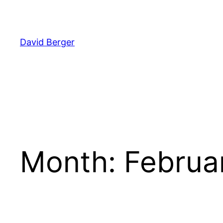
Skip
to
content
David Berger
Month:
Februa