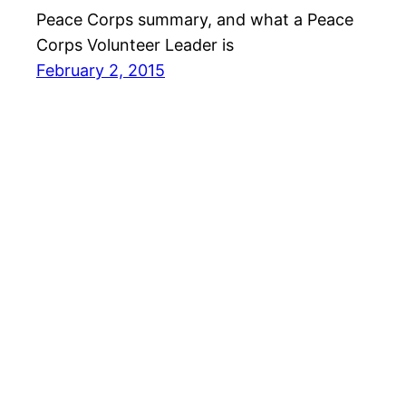
Peace Corps summary, and what a Peace
Corps Volunteer Leader is
February 2, 2015
David Berger