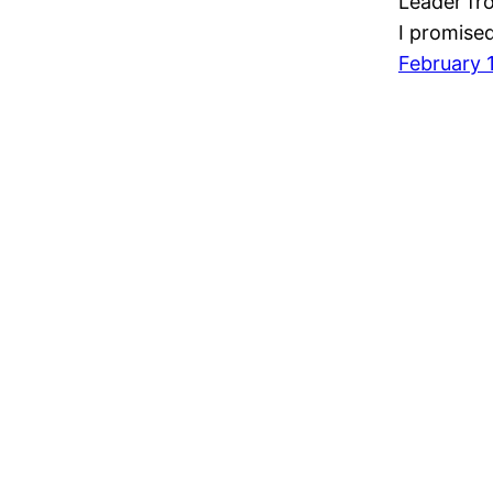
Leader fr
I promised
February 