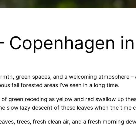
 – Copenhagen i
 warmth, green spaces, and a welcoming atmosphere – a
us fall forested areas I’ve seen in a long time.
ges of green receding as yellow and red swallow up the
d the slow lazy descent of these leaves when the time
eaves, trees, fresh clean air, and a fresh morning dew