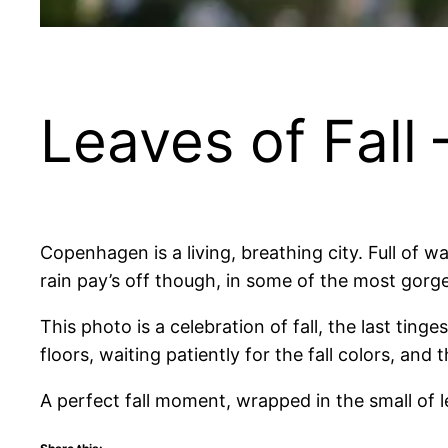
Leaves of Fall
Copenhagen is a living, breathing city. Full of
rain pay’s off though, in some of the most gorgeo
This photo is a celebration of fall, the last tin
floors, waiting patiently for the fall colors, an
A perfect fall moment, wrapped in the small of l