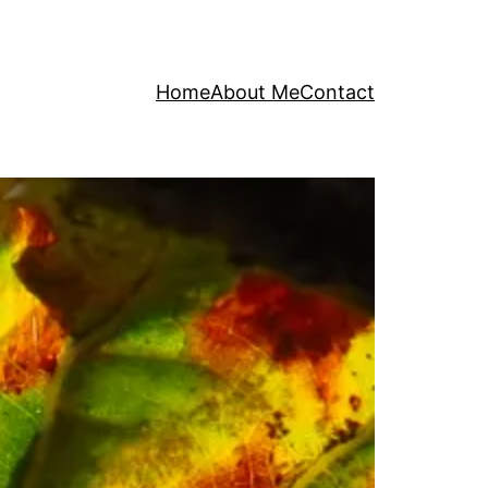
Home
About Me
Contact