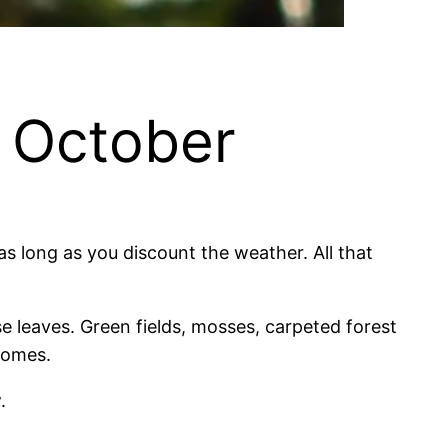
n October
s long as you discount the weather. All that
se leaves. Green fields, mosses, carpeted forest
 comes.
.