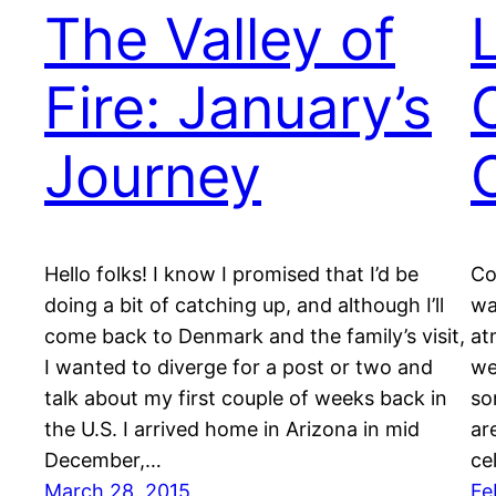
The Valley of
Fire: January’s
Journey
Hello folks! I know I promised that I’d be
Co
doing a bit of catching up, and although I’ll
wa
come back to Denmark and the family’s visit,
at
I wanted to diverge for a post or two and
we
talk about my first couple of weeks back in
so
the U.S. I arrived home in Arizona in mid
ar
December,…
ce
March 28, 2015
Fe