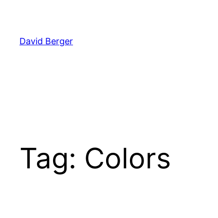
Skip
to
content
David Berger
Tag:
Colors