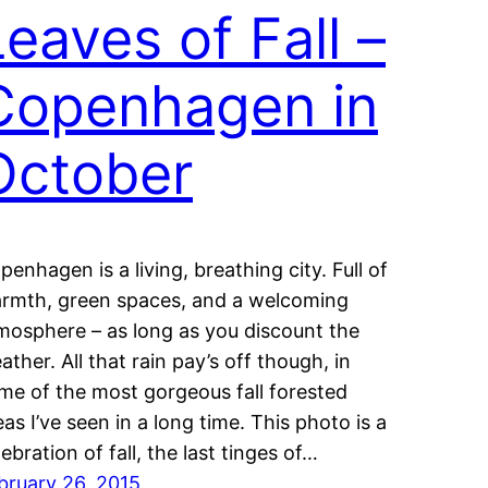
Leaves of Fall –
Copenhagen in
October
penhagen is a living, breathing city. Full of
rmth, green spaces, and a welcoming
mosphere – as long as you discount the
ather. All that rain pay’s off though, in
me of the most gorgeous fall forested
eas I’ve seen in a long time. This photo is a
lebration of fall, the last tinges of…
bruary 26, 2015