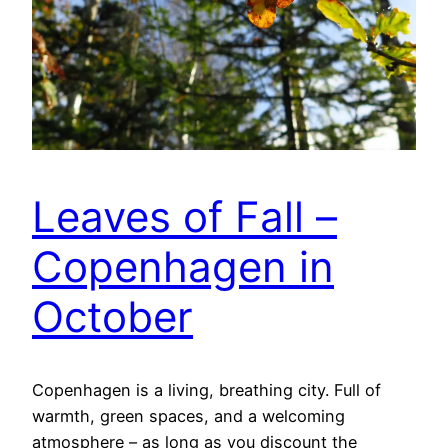
Leaves of Fall –
Copenhagen in
October
Copenhagen is a living, breathing city. Full of
warmth, green spaces, and a welcoming
atmosphere – as long as you discount the