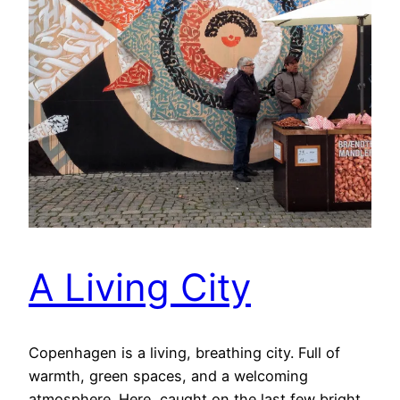
A Living City
Copenhagen is a living, breathing city. Full of
warmth, green spaces, and a welcoming
atmosphere. Here, caught on the last few bright