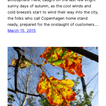
sunny days of autumn, as the cool winds and
cold breeze’s start to wind their way into the city,
the folks who call Copenhagen home stand
ready, prepared for the onslaught of customers.…
March 15, 2015