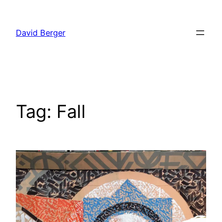
Skip
to
David Berger
content
Tag:
Fall