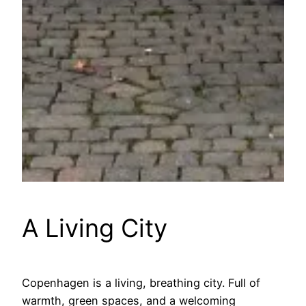
A Living City
Copenhagen is a living, breathing city. Full of
warmth, green spaces, and a welcoming