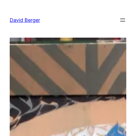
Skip
to
David Berger
content