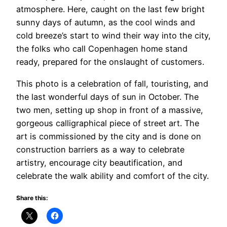
atmosphere. Here, caught on the last few bright
sunny days of autumn, as the cool winds and
cold breeze’s start to wind their way into the city,
the folks who call Copenhagen home stand
ready, prepared for the onslaught of customers.
This photo is a celebration of fall, touristing, and
the last wonderful days of sun in October. The
two men, setting up shop in front of a massive,
gorgeous calligraphical piece of street art. The
art is commissioned by the city and is done on
construction barriers as a way to celebrate
artistry, encourage city beautification, and
celebrate the walk ability and comfort of the city.
Share this: