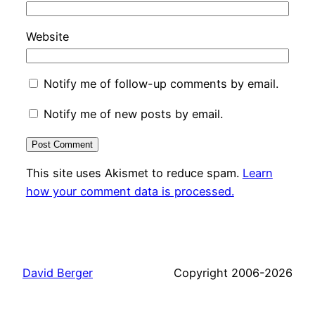
Website
Notify me of follow-up comments by email.
Notify me of new posts by email.
This site uses Akismet to reduce spam.
Learn
how your comment data is processed.
David Berger
Copyright 2006-2026