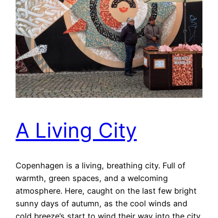
A Living City
Copenhagen is a living, breathing city. Full of
warmth, green spaces, and a welcoming
atmosphere. Here, caught on the last few bright
sunny days of autumn, as the cool winds and
cold breeze’s start to wind their way into the city,