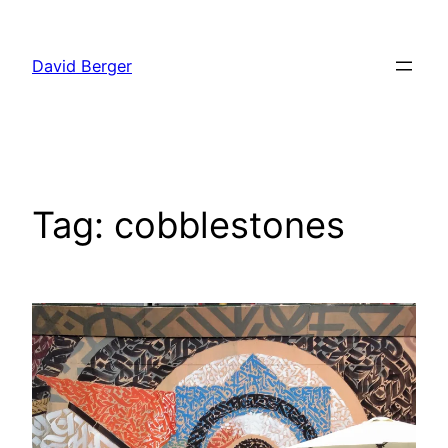
Skip
to
David Berger
content
Tag:
cobblestones