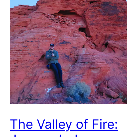
The Valley of Fire: