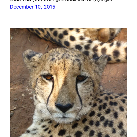
December 10, 2015