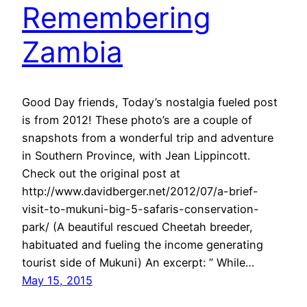
Remembering
Zambia
Good Day friends, Today’s nostalgia fueled post
is from 2012! These photo’s are a couple of
snapshots from a wonderful trip and adventure
in Southern Province, with Jean Lippincott.
Check out the original post at
http://www.davidberger.net/2012/07/a-brief-
visit-to-mukuni-big-5-safaris-conservation-
park/ (A beautiful rescued Cheetah breeder,
habituated and fueling the income generating
tourist side of Mukuni) An excerpt: ” While…
May 15, 2015