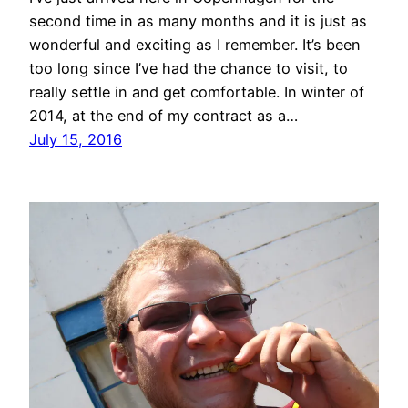
second time in as many months and it is just as
wonderful and exciting as I remember. It’s been
too long since I’ve had the chance to visit, to
really settle in and get comfortable. In winter of
2014, at the end of my contract as a…
July 15, 2016