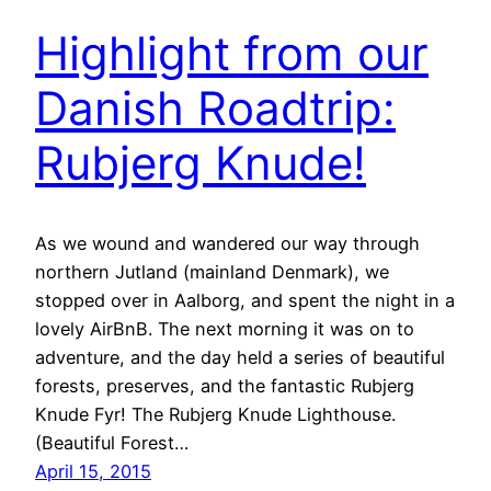
Highlight from our
Danish Roadtrip:
Rubjerg Knude!
As we wound and wandered our way through
northern Jutland (mainland Denmark), we
stopped over in Aalborg, and spent the night in a
lovely AirBnB. The next morning it was on to
adventure, and the day held a series of beautiful
forests, preserves, and the fantastic Rubjerg
Knude Fyr! The Rubjerg Knude Lighthouse.
(Beautiful Forest…
April 15, 2015