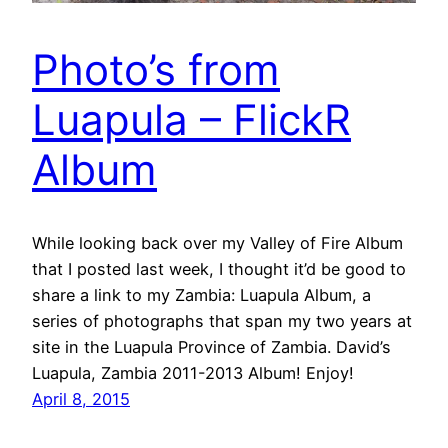
Photo’s from
Luapula – FlickR
Album
While looking back over my Valley of Fire Album
that I posted last week, I thought it’d be good to
share a link to my Zambia: Luapula Album, a
series of photographs that span my two years at
site in the Luapula Province of Zambia. David’s
Luapula, Zambia 2011-2013 Album! Enjoy!
April 8, 2015