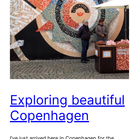
Exploring beautiful
Copenhagen
I’ve just arrived here in Copenhagen for the