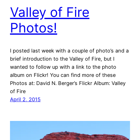
Valley of Fire
Photos!
I posted last week with a couple of photo’s and a
brief introduction to the Valley of Fire, but I
wanted to follow up with a link to the photo
album on Flickr! You can find more of these
Photos at: David N. Berger’s Flickr Album: Valley
of Fire
April 2, 2015