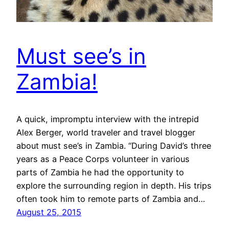
Must see’s in
Zambia!
A quick, impromptu interview with the intrepid
Alex Berger, world traveler and travel blogger
about must see’s in Zambia. “During David’s three
years as a Peace Corps volunteer in various
parts of Zambia he had the opportunity to
explore the surrounding region in depth. His trips
often took him to remote parts of Zambia and…
August 25, 2015