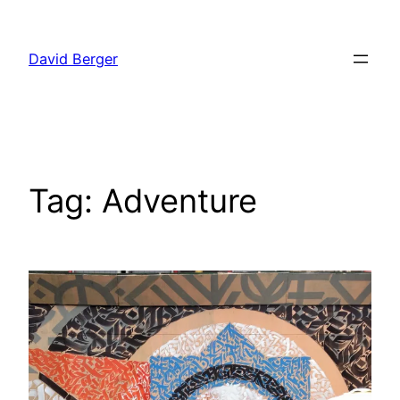
Skip
to
David Berger
content
Tag:
Adventure