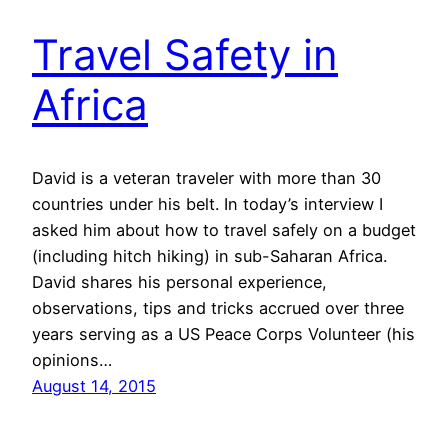
Travel Safety in
Africa
David is a veteran traveler with more than 30
countries under his belt. In today’s interview I
asked him about how to travel safely on a budget
(including hitch hiking) in sub-Saharan Africa.
David shares his personal experience,
observations, tips and tricks accrued over three
years serving as a US Peace Corps Volunteer (his
opinions…
August 14, 2015