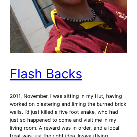
Flash Backs
2011, November. I was sitting in my Hut, having
worked on plastering and liming the burned brick
walls. I’d just killed a five foot snake, who had
just so happened to come and visit me in my
living room. A reward was in order, and a local
treat was just the right idea. Inswa (flying…