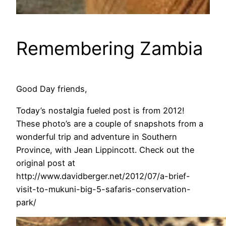
Remembering Zambia
Good Day friends,
Today’s nostalgia fueled post is from 2012!
These photo’s are a couple of snapshots from a
wonderful trip and adventure in Southern
Province, with Jean Lippincott. Check out the
original post at
http://www.davidberger.net/2012/07/a-brief-
visit-to-mukuni-big-5-safaris-conservation-
park/