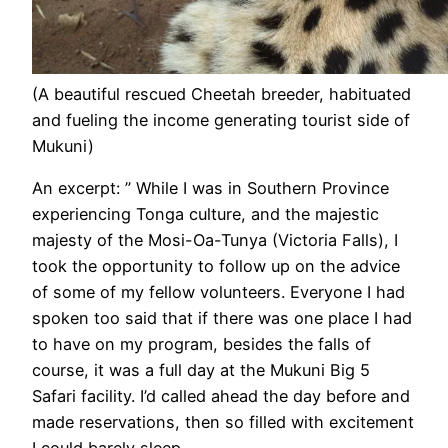
(A beautiful rescued Cheetah breeder, habituated
and fueling the income generating tourist side of
Mukuni)
An excerpt: ” While I was in Southern Province
experiencing Tonga culture, and the majestic
majesty of the Mosi-Oa-Tunya (Victoria Falls), I
took the opportunity to follow up on the advice
of some of my fellow volunteers. Everyone I had
spoken too said that if there was one place I had
to have on my program, besides the falls of
course, it was a full day at the Mukuni Big 5
Safari facility. I’d called ahead the day before and
made reservations, then so filled with excitement