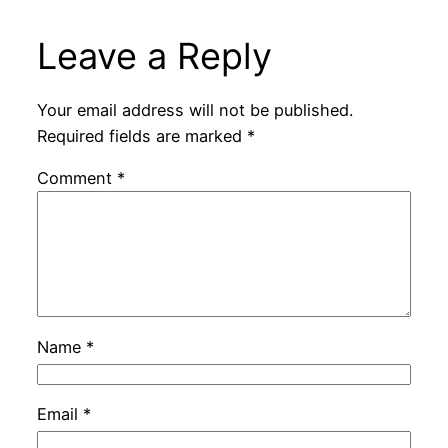
Leave a Reply
Your email address will not be published.
Required fields are marked
*
Comment
*
Name
*
Email
*