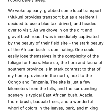
I could barely sleep.
We woke up early, grabbed some local transport
(Mukuni provides transport but as a resident I
decided to use a blue taxi driver), and headed
over to visit. As we drove in on the dirt and
gravel bush road, I was immediately captivated
by the beauty of their field site – the stark beauty
of the African bush is dominating. One could
easily lose themselves in the complexity of the
foliage for hours. More so, the flora and fauna of
southern province is in stark contrast to that of
my home province in the north, next to the
Congo and Tanzania. The site is just a few
kilometers from the falls, and the surrounding
scenery is typical East African bush. Acacia,
thorn brush, baobab trees, and a wonderful
whorl of colors in the leaves, bark, and mixing