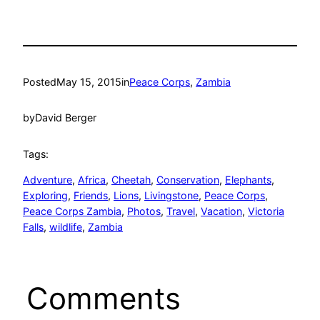
Posted
May 15, 2015
in
Peace Corps
, 
Zambia
by
David Berger
Tags:
Adventure
, 
Africa
, 
Cheetah
, 
Conservation
, 
Elephants
, 
Exploring
, 
Friends
, 
Lions
, 
Livingstone
, 
Peace Corps
, 
Peace Corps Zambia
, 
Photos
, 
Travel
, 
Vacation
, 
Victoria
Falls
, 
wildlife
, 
Zambia
Comments