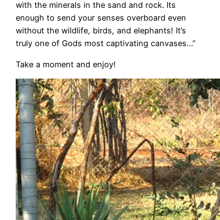
with the minerals in the sand and rock. Its
enough to send your senses overboard even
without the wildlife, birds, and elephants! It’s
truly one of Gods most captivating canvases…”
Take a moment and enjoy!