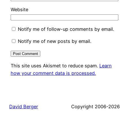
Website
Notify me of follow-up comments by email.
Notify me of new posts by email.
This site uses Akismet to reduce spam.
Learn
how your comment data is processed.
David Berger
Copyright 2006-2026