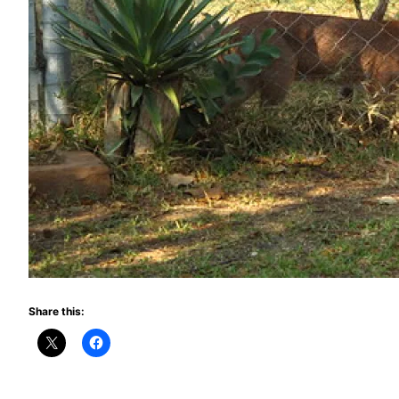
Share this: