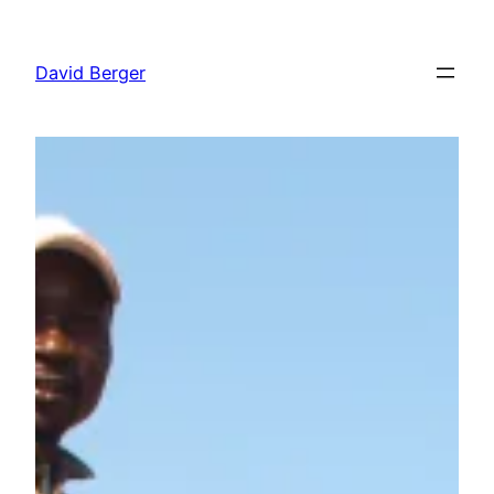
Skip
to
David Berger
content