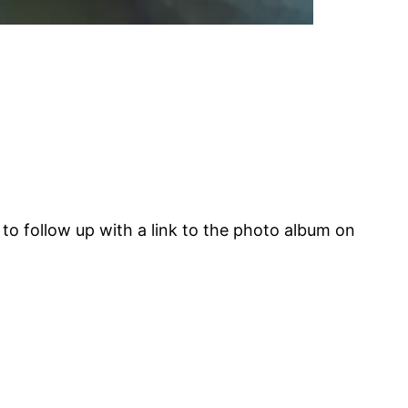
d to follow up with a link to the photo album on