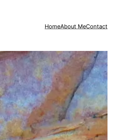
Home
About Me
Contact