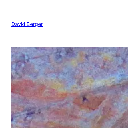
Skip
to
content
David Berger