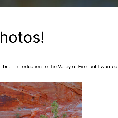
Photos!
 brief introduction to the Valley of Fire, but I wante