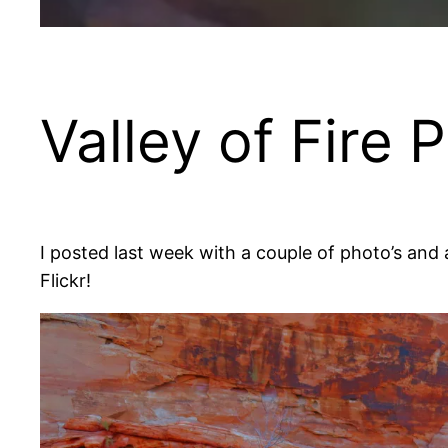
Valley of Fire 
I posted last week with a couple of photo’s and a
Flickr!