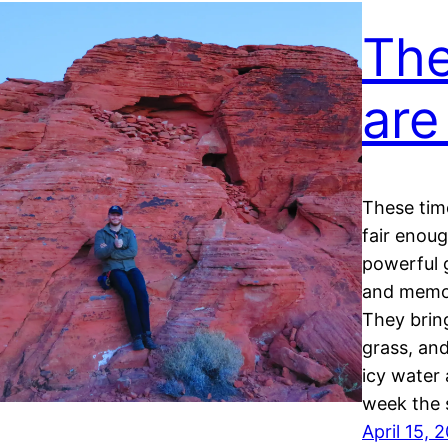
The
are
These time
fair enou
powerful 
and memor
They brin
grass, and
icy water 
week the
April 15, 