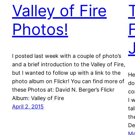
Valley of Fire
Photos!
I posted last week with a couple of photo’s
and a brief introduction to the Valley of Fire,
but I wanted to follow up with a link to the
He
photo album on Flickr! You can find more of
do
these Photos at: David N. Berger’s Flickr
co
Album: Valley of Fire
I 
April 2, 2015
ta
th
De
Ma