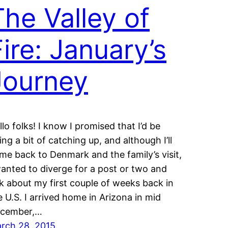
The Valley of
Fire: January’s
Journey
llo folks! I know I promised that I’d be
ing a bit of catching up, and although I’ll
me back to Denmark and the family’s visit,
wanted to diverge for a post or two and
lk about my first couple of weeks back in
e U.S. I arrived home in Arizona in mid
cember,…
rch 28, 2015