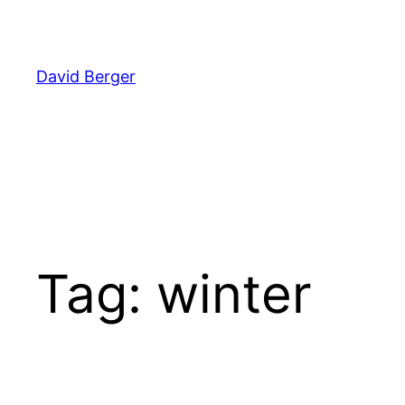
Skip
to
content
David Berger
Tag:
winter