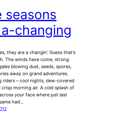
 seasons
 a-changing
s, they are a changin’. Guess that’s
gh. The winds have come, strong
gales blowing dust, seeds, spores,
ies away on grand adventures.
g riders – cool nights, dew-covered
 crisp morning air. A cold splash of
across your face where just last
 same had…
2012