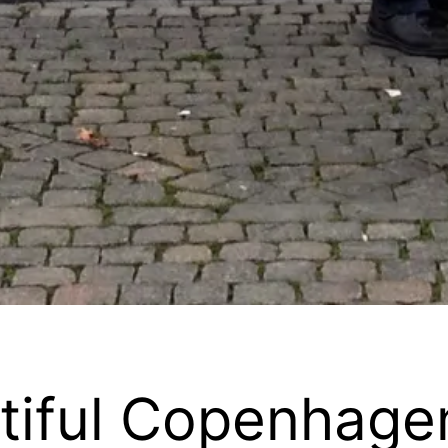
utiful Copenhage