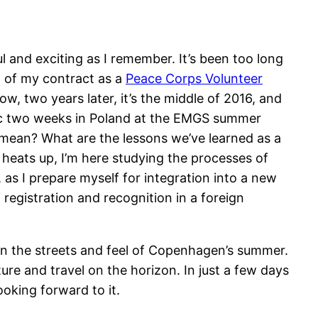
l and exciting as I remember. It’s been too long
nd of my contract as a
Peace Corps Volunteer
w, two years later, it’s the middle of 2016, and
astic two weeks in Poland at the EMGS summer
 mean? What are the lessons we’ve learned as a
 heats up, I’m here studying the processes of
y, as I prepare myself for integration into a new
registration and recognition in a foreign
 in the streets and feel of Copenhagen’s summer.
e and travel on the horizon. In just a few days
ooking forward to it.