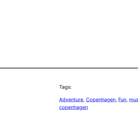
Tags:
Adventure
, 
Copenhagen
, 
Fun
, 
mus
copenhagen