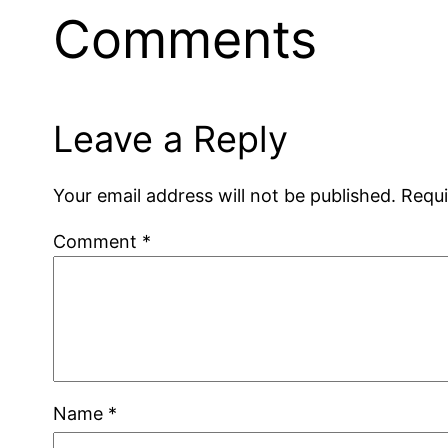
Comments
Leave a Reply
Your email address will not be published.
Requi
Comment
*
Name
*