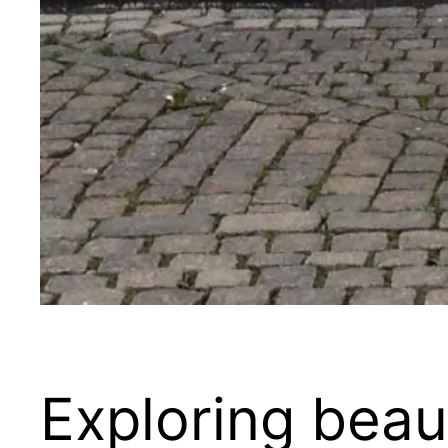
Exploring bea