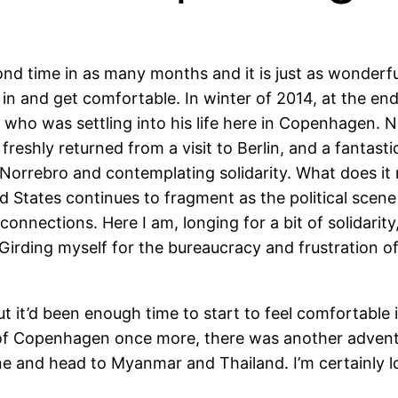
ond time in as many months and it is just as wonderfu
tle in and get comfortable. In winter of 2014, at the e
 who was settling into his life here in Copenhagen. No
 freshly returned from a visit to Berlin, and a fant
 Norrebro and contemplating solidarity. What does it
d States continues to fragment as the political scene
 connections. Here I am, longing for a bit of solidarit
Girding myself for the bureaucracy and frustration of 
ut it’d been enough time to start to feel comfortable
 of Copenhagen once more, there was another adventur
ane and head to Myanmar and Thailand. I’m certainly l