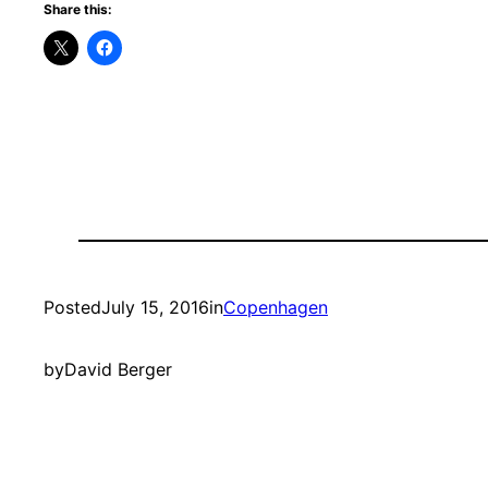
Share this:
Posted
July 15, 2016
in
Copenhagen
by
David Berger