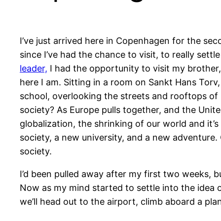
I’ve just arrived here in Copenhagen for the sec
since I’ve had the chance to visit, to really set
leader,
I had the opportunity to visit my brother,
here I am. Sitting in a room on Sankt Hans Torv,
school, overlooking the streets and rooftops of
society? As Europe pulls together, and the Unite
globalization, the shrinking of our world and it’s
society, a new university, and a new adventure. 
society.
I’d been pulled away after my first two weeks, b
Now as my mind started to settle into the idea
we’ll head out to the airport, climb aboard a pl