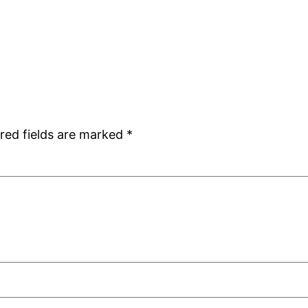
red fields are marked
*