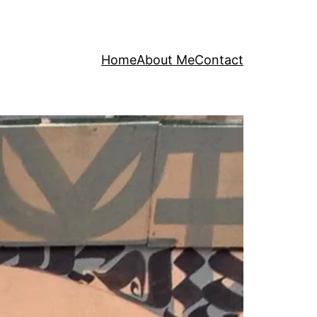
Home
About Me
Contact