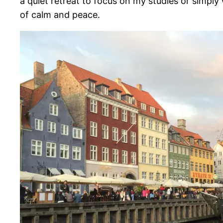
a quiet retreat to focus on my studies or simply 
of calm and peace.