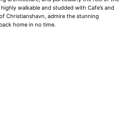
s highly walkable and studded with Cafe’s and
 of Christianshavn, admire the stunning
e back home in no time.