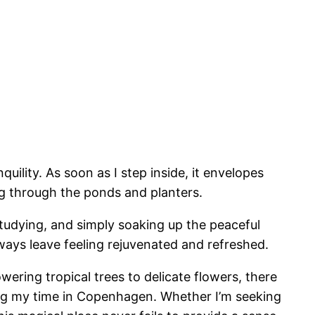
ility. As soon as I step inside, it envelopes
ng through the ponds and planters.
tudying, and simply soaking up the peaceful
ways leave feeling rejuvenated and refreshed.
wering tropical trees to delicate flowers, there
ing my time in Copenhagen. Whether I’m seeking