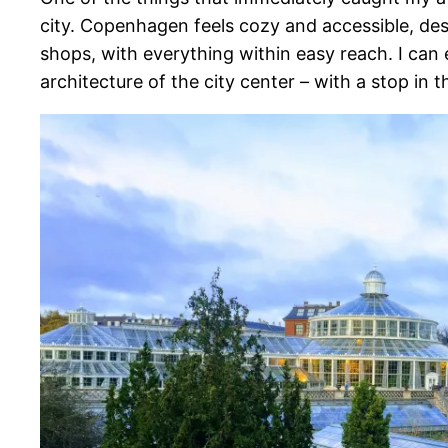
city. Copenhagen feels cozy and accessible, desp
shops, with everything within easy reach. I can 
architecture of the city center – with a stop in