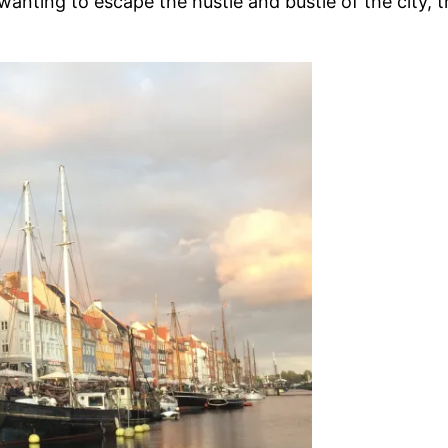
wanting to escape the hustle and bustle of the city, t