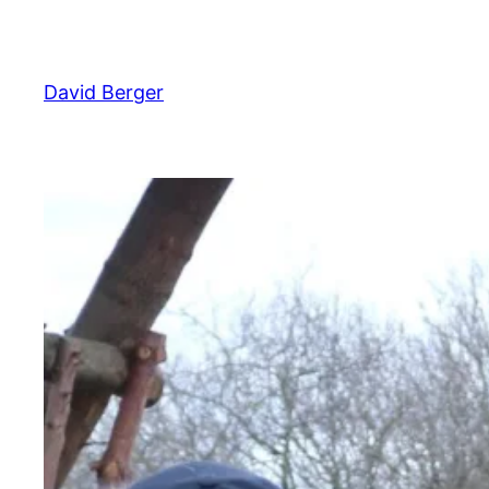
Skip
to
content
David Berger