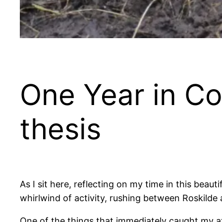
One Year in C
thesis
As I sit here, reflecting on my time in this beau
whirlwind of activity, rushing between Roskilde
One of the things that immediately caught my at