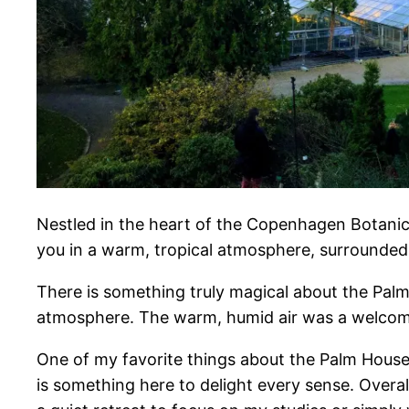
Nestled in the heart of the Copenhagen Botanical
you in a warm, tropical atmosphere, surrounded 
There is something truly magical about the Pal
atmosphere. The warm, humid air was a welcome r
One of my favorite things about the Palm House i
is something here to delight every sense. Over