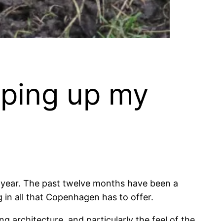
ping up my
en a year. The past twelve months have been a
 in all that Copenhagen has to offer.
 architecture, and particularly the feel of the