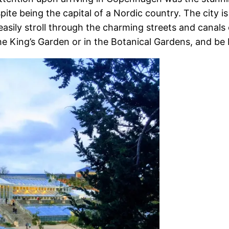
ite being the capital of a Nordic country. The city i
easily stroll through the charming streets and canals
 the King’s Garden or in the Botanical Gardens, and b