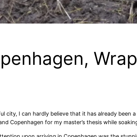
openhagen, Wrap
tiful city, I can hardly believe that it has already be
 and Copenhagen for my master’s thesis while soaking
tention upon arriving in Copenhagen was the stunning