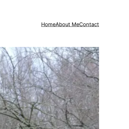
Home
About Me
Contact