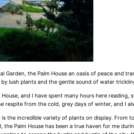
 Garden, the Palm House an oasis of peace and tranqu
by lush plants and the gentle sound of water trickli
m House, and I have spent many hours here reading, s
espite from the cold, grey days of winter, and I al
s the incredible variety of plants on display. From to
all, the Palm House has been a true haven for me dur