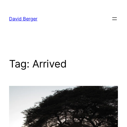
Skip
to
David Berger
content
Tag:
Arrived