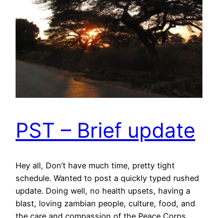
PST – Brief update
Hey all, Don’t have much time, pretty tight
schedule. Wanted to post a quickly typed rushed
update. Doing well, no health upsets, having a
blast, loving zambian people, culture, food, and
the care and compassion of the Peace Corps