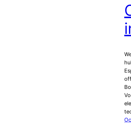
i
We
hu
Es
of
Bo
Vo
el
te
Oc