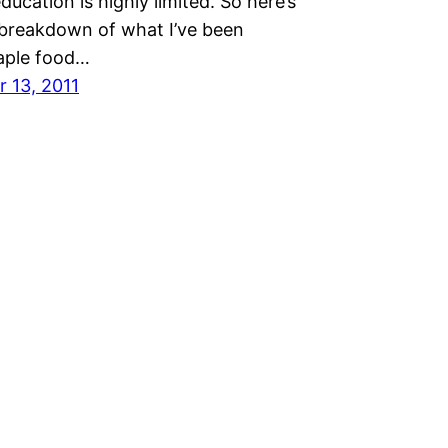
education is highly limited. So here’s
 breakdown of what I’ve been
taple food…
 13, 2011