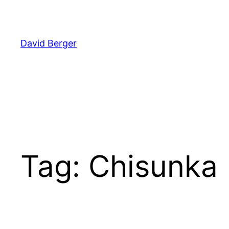
Skip
to
content
David Berger
Tag:
Chisunka