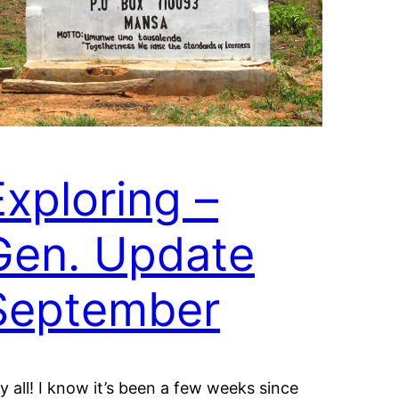
Exploring –
Gen. Update
September
y all! I know it’s been a few weeks since