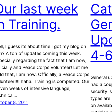
Our last week
Cat
n Training.
Gen
Upd
ll, I guess its about time I got my blog on
4-
h? A ton of updates coming this week.
pecially regarding the fact that I am now,
ficially and Peace Corps Volunteer! Let me
ld that, I am now, Officially, a Peace Corps
General up
lunteer!!!! haha. Training is completed. Our
had a cou
even weeks of intensive language,
security i
chnical…
types are 
tober 8, 2011
on availab