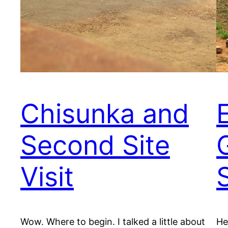
Chisunka and
Second Site
Visit
Wow. Where to begin. I talked a little about
He