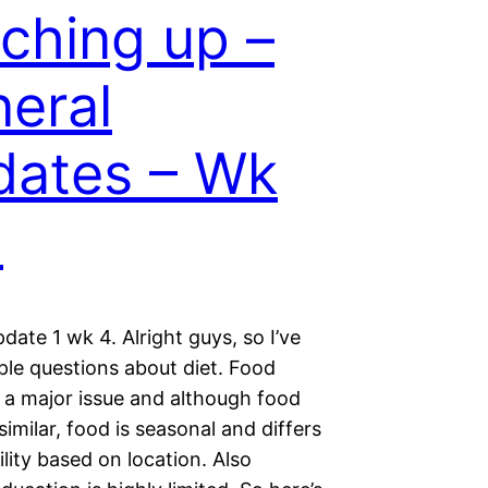
ching up –
eral
ates – Wk
6
date 1 wk 4. Alright guys, so I’ve
ple questions about diet. Food
s a major issue and although food
similar, food is seasonal and differs
ility based on location. Also