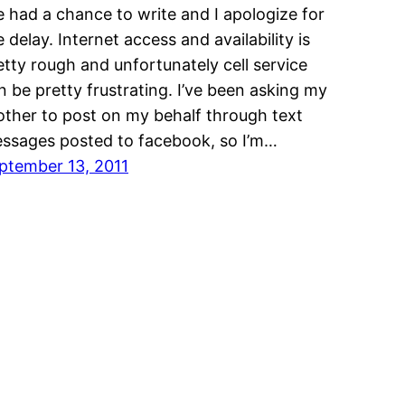
ve had a chance to write and I apologize for
e delay. Internet access and availability is
etty rough and unfortunately cell service
n be pretty frustrating. I’ve been asking my
other to post on my behalf through text
ssages posted to facebook, so I’m…
ptember 13, 2011