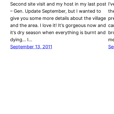
Second site visit and my host in my last post
I’
– Gen. Update September, but I wanted to
th
give you some more details about the village
pr
and the area. I love it! It’s gorgeous now and
ca
it’s dry season when everything is burnt and
br
dying… I…
me
September 13, 2011
Se