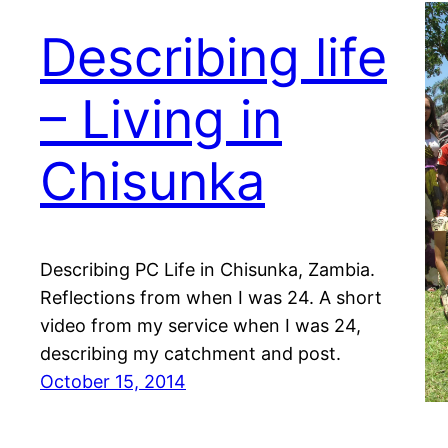
Describing life
– Living in
Chisunka
Describing PC Life in Chisunka, Zambia.
Reflections from when I was 24. A short
video from my service when I was 24,
describing my catchment and post.
October 15, 2014