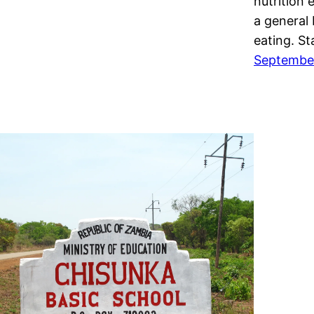
nutrition 
a general
eating. S
September