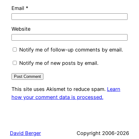
Email
*
Website
Notify me of follow-up comments by email.
Notify me of new posts by email.
This site uses Akismet to reduce spam.
Learn
how your comment data is processed.
David Berger
Copyright 2006-2026