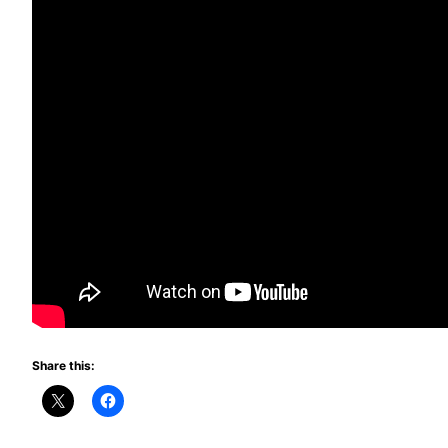
Share this: