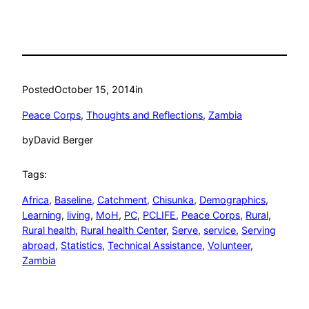
Posted
October 15, 2014
in
Peace Corps
, 
Thoughts and Reflections
, 
Zambia
by
David Berger
Tags:
Africa
, 
Baseline
, 
Catchment
, 
Chisunka
, 
Demographics
, 
Learning
, 
living
, 
MoH
, 
PC
, 
PCLIFE
, 
Peace Corps
, 
Rural
, 
Rural health
, 
Rural health Center
, 
Serve
, 
service
, 
Serving
abroad
, 
Statistics
, 
Technical Assistance
, 
Volunteer
, 
Zambia