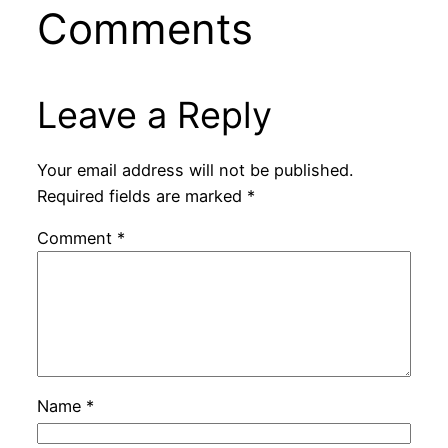
Comments
Leave a Reply
Your email address will not be published.
Required fields are marked
*
Comment
*
Name
*