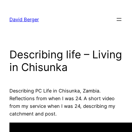
Skip
to
David Berger
content
Describing life – Living
in Chisunka
Describing PC Life in Chisunka, Zambia.
Reflections from when I was 24. A short video
from my service when I was 24, describing my
catchment and post.