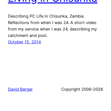
Describing PC Life in Chisunka, Zambia.
Reflections from when I was 24. A short video
from my service when I was 24, describing my
catchment and post.
October 15, 2014
David Berger
Copyright 2006-2026