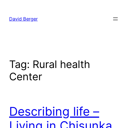
Skip
to
David Berger
content
Tag:
Rural health
Center
Describing life –
Living in Chisunka