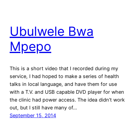
Ubulwele Bwa
Mpepo
This is a short video that I recorded during my
service, I had hoped to make a series of health
talks in local language, and have them for use
with a T.V. and USB capable DVD player for when
the clinic had power access. The idea didn’t work
out, but I still have many of…
September 15, 2014