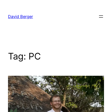
Skip
to
David Berger
content
Tag:
PC