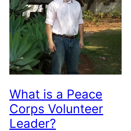
What is a Peace
Corps Volunteer
Leader?