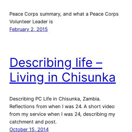
Peace Corps summary, and what a Peace Corps
Volunteer Leader is
February 2, 2015
Describing life –
Living in Chisunka
Describing PC Life in Chisunka, Zambia.
Reflections from when I was 24. A short video
from my service when I was 24, describing my
catchment and post.
October 15, 2014