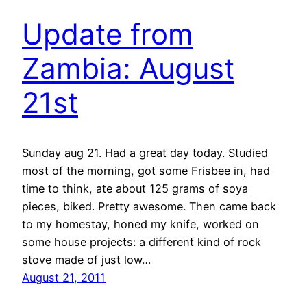
Update from
Zambia: August
21st
Sunday aug 21. Had a great day today. Studied
most of the morning, got some Frisbee in, had
time to think, ate about 125 grams of soya
pieces, biked. Pretty awesome. Then came back
to my homestay, honed my knife, worked on
some house projects: a different kind of rock
stove made of just low…
August 21, 2011