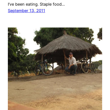
I’ve been eating. Staple food…
September 13, 2011