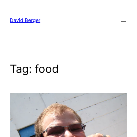
Skip
to
David Berger
content
Tag:
food