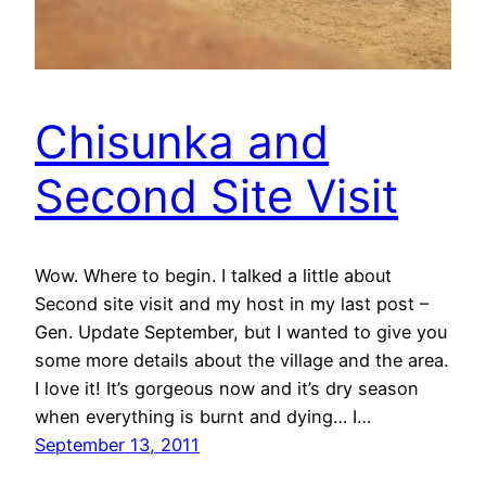
Chisunka and
Second Site Visit
Wow. Where to begin. I talked a little about
Second site visit and my host in my last post –
Gen. Update September, but I wanted to give you
some more details about the village and the area.
I love it! It’s gorgeous now and it’s dry season
when everything is burnt and dying… I…
September 13, 2011