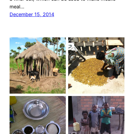
meal…
December 15, 2014