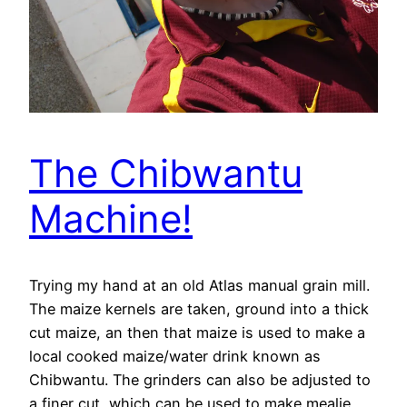
The Chibwantu
Machine!
Trying my hand at an old Atlas manual grain mill.
The maize kernels are taken, ground into a thick
cut maize, an then that maize is used to make a
local cooked maize/water drink known as
Chibwantu. The grinders can also be adjusted to
a finer cut, which can be used to make mealie