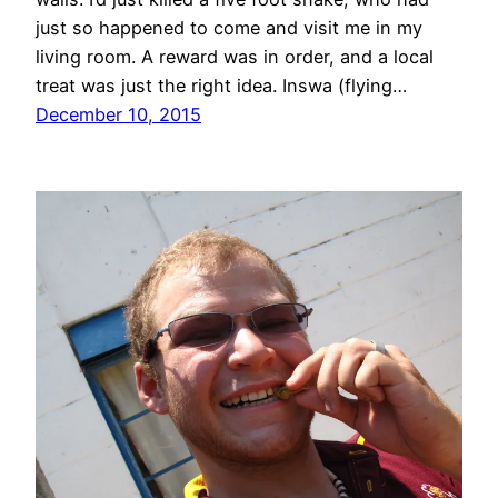
just so happened to come and visit me in my
living room. A reward was in order, and a local
treat was just the right idea. Inswa (flying…
December 10, 2015