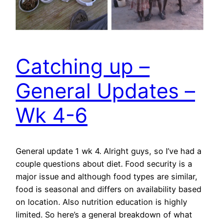
Catching up –
General Updates –
Wk 4-6
General update 1 wk 4. Alright guys, so I’ve had a
couple questions about diet. Food security is a
major issue and although food types are similar,
food is seasonal and differs on availability based
on location. Also nutrition education is highly
limited. So here’s a general breakdown of what