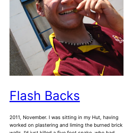
Flash Backs
2011, November. I was sitting in my Hut, having
worked on plastering and liming the burned brick
walls. I’d just killed a five foot snake, who had