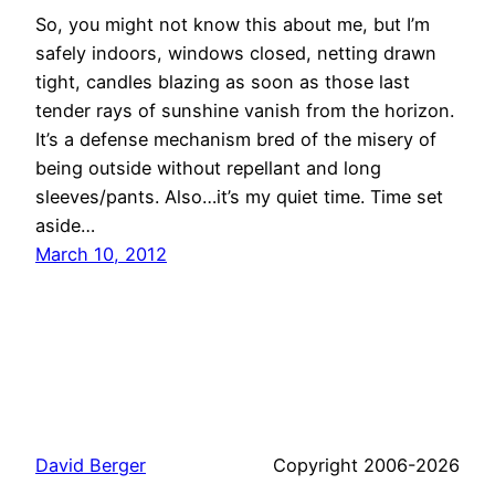
So, you might not know this about me, but I’m
safely indoors, windows closed, netting drawn
tight, candles blazing as soon as those last
tender rays of sunshine vanish from the horizon.
It’s a defense mechanism bred of the misery of
being outside without repellant and long
sleeves/pants. Also…it’s my quiet time. Time set
aside…
March 10, 2012
David Berger
Copyright 2006-2026