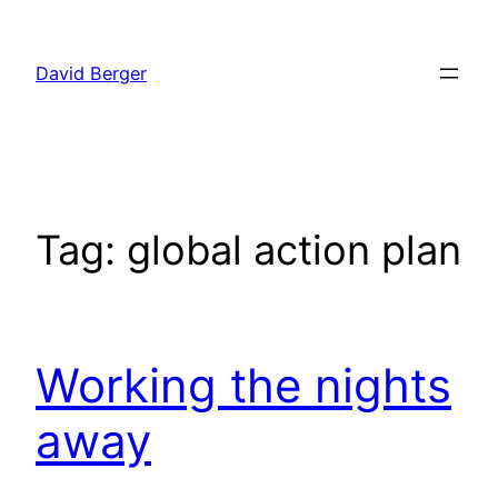
Skip
to
David Berger
content
Tag:
global action plan
Working the nights
away