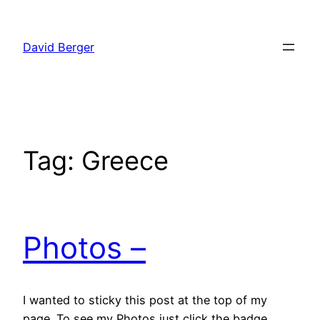
Skip
to
David Berger
content
Tag:
Greece
Photos –
I wanted to sticky this post at the top of my
page. To see my Photos just click the badge