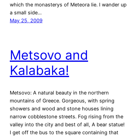
which the monasterys of Meteora lie. I wander up
a small side…
May 25, 2009
Metsovo and
Kalabaka!
Metsovo: A natural beauty in the northern
mountains of Greece. Gorgeous, with spring
showers and wood and stone houses lining
narrow cobblestone streets. Fog rising from the
valley into the city and best of all, A bear statue!
I get off the bus to the square containing that