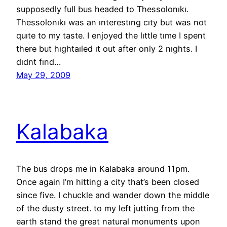
supposedly full bus headed to Thessolonıkı.
Thessolonıkı was an ınterestıng cıty but was not
quıte to my taste. I enjoyed the lıttle tıme I spent
there but hıghtaıled ıt out after only 2 nıghts. I
dıdnt fınd…
May 29, 2009
Kalabaka
The bus drops me in Kalabaka around 11pm.
Once again I’m hitting a city that’s been closed
since five. I chuckle and wander down the middle
of the dusty street. to my left jutting from the
earth stand the great natural monuments upon