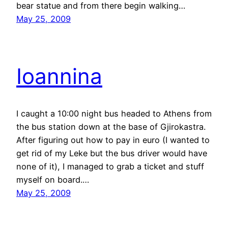
bear statue and from there begin walking…
May 25, 2009
Ioannina
I caught a 10:00 night bus headed to Athens from
the bus station down at the base of Gjirokastra.
After figuring out how to pay in euro (I wanted to
get rid of my Leke but the bus driver would have
none of it), I managed to grab a ticket and stuff
myself on board.…
May 25, 2009