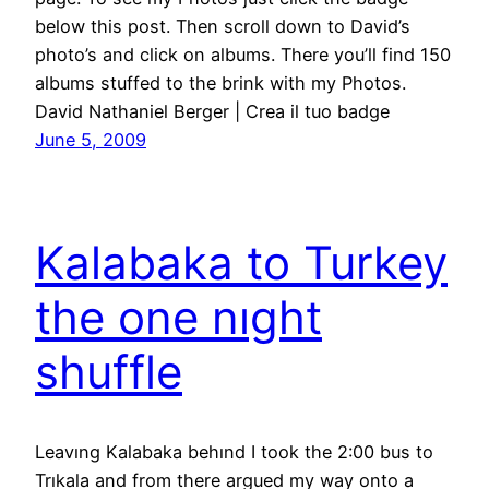
below this post. Then scroll down to David’s
photo’s and click on albums. There you’ll find 150
albums stuffed to the brink with my Photos.
David Nathaniel Berger | Crea il tuo badge
June 5, 2009
Kalabaka to Turkey
the one nıght
shuffle
Leavıng Kalabaka behınd I took the 2:00 bus to
Trıkala and from there argued my way onto a