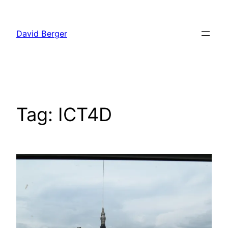
Skip
to
David Berger
content
Tag:
ICT4D