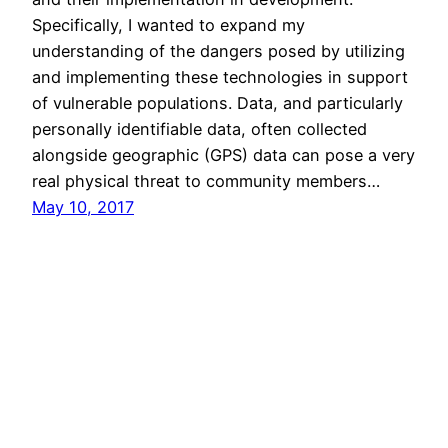
Specifically, I wanted to expand my
understanding of the dangers posed by utilizing
and implementing these technologies in support
of vulnerable populations. Data, and particularly
personally identifiable data, often collected
alongside geographic (GPS) data can pose a very
real physical threat to community members…
May 10, 2017
David Berger
Copyright 2006-2026