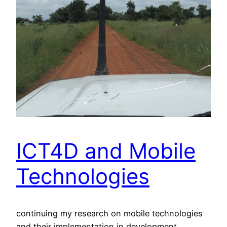
ICT4D and Mobile
Technologies
continuing my research on mobile technologies
and their implementation in development.