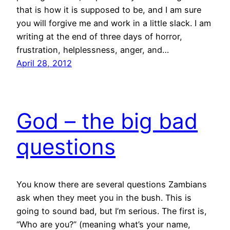
that is how it is supposed to be, and I am sure
you will forgive me and work in a little slack. I am
writing at the end of three days of horror,
frustration, helplessness, anger, and…
April 28, 2012
God – the big bad
questions
You know there are several questions Zambians
ask when they meet you in the bush. This is
going to sound bad, but I’m serious. The first is,
“Who are you?” (meaning what’s your name,