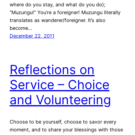
where do you stay, and what do you do);
“Muzungu!” You’re a foreigner! Muzungu literally
translates as wanderer/foreigner. It’s also
become…
December 22, 2011
Reflections on
Service – Choice
and Volunteering
Choose to be yourself, choose to savor every
moment, and to share your blessings with those