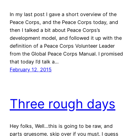
In my last post I gave a short overview of the
Peace Corps, and the Peace Corps today, and
then I talked a bit about Peace Corps’s
development model, and followed it up with the
definition of a Peace Corps Volunteer Leader
from the Global Peace Corps Manual. I promised
that today I’d talk a…
February 12, 2015
Three rough days
Hey folks, Well…this is going to be raw, and
parts gruesome, skip over if you must. I guess