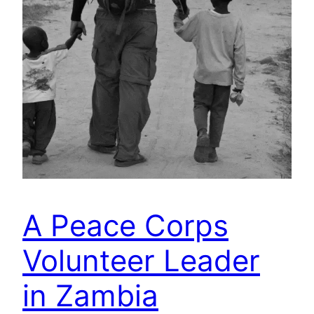
A Peace Corps
Volunteer Leader
in Zambia