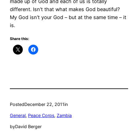
made up of God and each of us is totally
different. Isn’t that what makes God beautiful?
My God isn’t your God – but at the same time – it
is.
Share this:
Posted
December 22, 2011
in
General
, 
Peace Corps
, 
Zambia
by
David Berger