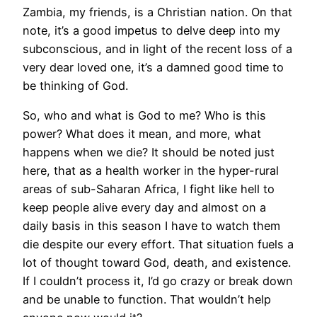
Zambia, my friends, is a Christian nation. On that
note, it’s a good impetus to delve deep into my
subconscious, and in light of the recent loss of a
very dear loved one, it’s a damned good time to
be thinking of God.
So, who and what is God to me? Who is this
power? What does it mean, and more, what
happens when we die? It should be noted just
here, that as a health worker in the hyper-rural
areas of sub-Saharan Africa, I fight like hell to
keep people alive every day and almost on a
daily basis in this season I have to watch them
die despite our every effort. That situation fuels a
lot of thought toward God, death, and existence.
If I couldn’t process it, I’d go crazy or break down
and be unable to function. That wouldn’t help