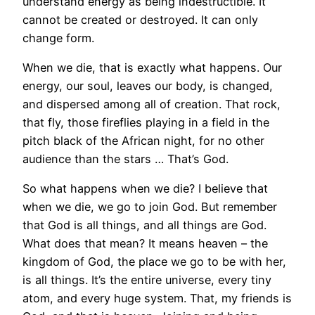
understand energy as being indestructible. It
cannot be created or destroyed. It can only
change form.
When we die, that is exactly what happens. Our
energy, our soul, leaves our body, is changed,
and dispersed among all of creation. That rock,
that fly, those fireflies playing in a field in the
pitch black of the African night, for no other
audience than the stars … That’s God.
So what happens when we die? I believe that
when we die, we go to join God. But remember
that God is all things, and all things are God.
What does that mean? It means heaven – the
kingdom of God, the place we go to be with her,
is all things. It’s the entire universe, every tiny
atom, and every huge system. That, my friends is