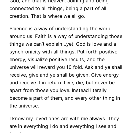
God, and that is heaven. Joining and being
connected to all things, being a part of all
creation. That is where we all go.
Science is a way of understanding the world
around us. Faith is a way of understanding those
things we can’t explain…yet. God is love and a
synchronicity with all things. Put forth positive
energy, visualize positive results, and the
universe will reward you 10 fold. Ask and ye shall
receive, give and ye shall be given. Give energy
and receive it in return. Live, die, but never be
apart from those you love. Instead literally
become a part of them, and every other thing in
the universe.
I know my loved ones are with me always. They
are in everything I do and everything I see and