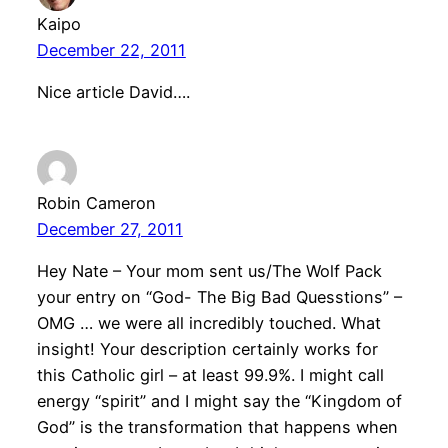
Kaipo
December 22, 2011
Nice article David….
Robin Cameron
December 27, 2011
Hey Nate – Your mom sent us/The Wolf Pack
your entry on “God- The Big Bad Quesstions” –
OMG … we were all incredibly touched. What
insight! Your description certainly works for
this Catholic girl – at least 99.9%. I might call
energy “spirit” and I might say the “Kingdom of
God” is the transformation that happens when