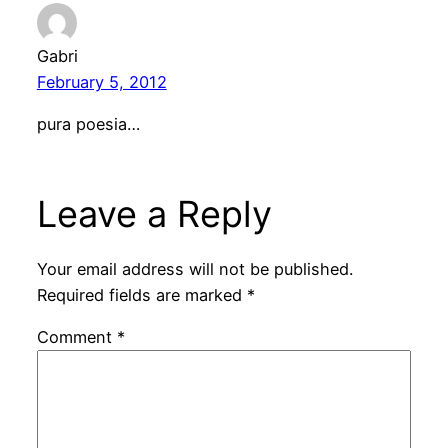
Gabri
February 5, 2012
pura poesia…
Leave a Reply
Your email address will not be published.
Required fields are marked
*
Comment
*