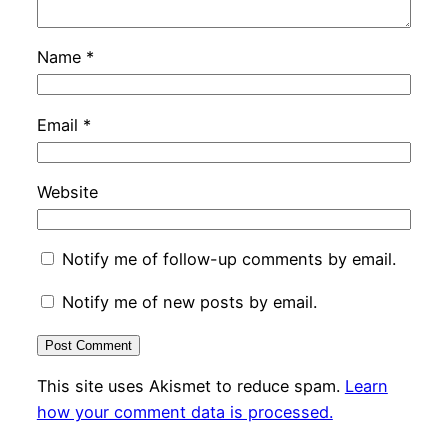
Name
*
Email
*
Website
Notify me of follow-up comments by email.
Notify me of new posts by email.
This site uses Akismet to reduce spam.
Learn
how your comment data is processed.