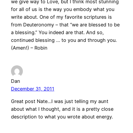
we give way to Love, but I think most stunning
for all of us is the way you embody what you
write about. One of my favorite scriptures is
from Deuteronomy – that “we are blessed to be
a blessing.” You indeed are that. And so,
continued blessing … to you and through you.
(Amen!) – Robin
Dan
December 31, 2011
Great post Nate…I was just telling my aunt
about what I thought, and it is a pretty close
description to what you wrote about energy.