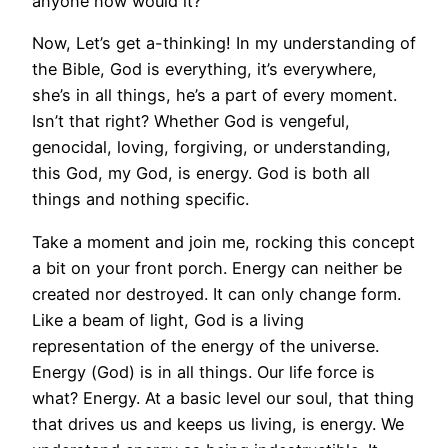
anyone now would it?
Now, Let’s get a-thinking! In my understanding of
the Bible, God is everything, it’s everywhere,
she’s in all things, he’s a part of every moment.
Isn’t that right? Whether God is vengeful,
genocidal, loving, forgiving, or understanding,
this God, my God, is energy. God is both all
things and nothing specific.
Take a moment and join me, rocking this concept
a bit on your front porch. Energy can neither be
created nor destroyed. It can only change form.
Like a beam of light, God is a living
representation of the energy of the universe.
Energy (God) is in all things. Our life force is
what? Energy. At a basic level our soul, that thing
that drives us and keeps us living, is energy. We