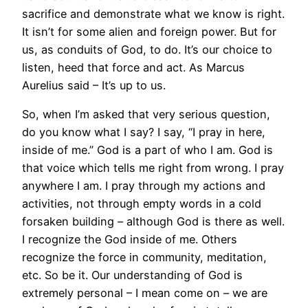
sacrifice and demonstrate what we know is right.
It isn’t for some alien and foreign power. But for
us, as conduits of God, to do. It’s our choice to
listen, heed that force and act. As Marcus
Aurelius said – It’s up to us.
So, when I’m asked that very serious question,
do you know what I say? I say, “I pray in here,
inside of me.” God is a part of who I am. God is
that voice which tells me right from wrong. I pray
anywhere I am. I pray through my actions and
activities, not through empty words in a cold
forsaken building – although God is there as well.
I recognize the God inside of me. Others
recognize the force in community, meditation,
etc. So be it. Our understanding of God is
extremely personal – I mean come on – we are