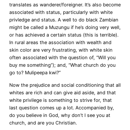
translates as wanderer/foreigner. It’s also become
associated with status, particularly with white
privledge and status. A well to do black Zambian
might be called a Muzungu if he’s doing very well,
or has achieved a certain status (this is terrible).
In rural areas the association with wealth and
skin color are very frustrating, with white skin
often associated with the question of, “Will you
buy me something”); and, “What church do you
go to? Mulipeepa kwi?”
Now the prejudice and social conditioning that all
whites are rich and can give aid aside, and that
white privilege is something to strive for, that
last question comes up a lot. Accompanied by,
do you believe in God, why don’t I see you at
church, and are you Christian.