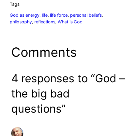
Tags:
God as energy
, 
life
, 
life force
, 
personal beliefs
, 
philosophy
, 
reflections
, 
What is God
Comments
4 responses to “God –
the big bad
questions”