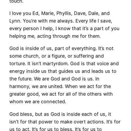
touch.
I love you Ed, Marie, Phyllis, Dave, Dale, and
Lynn. You’re with me always. Every life I save,
every person I help, I know that it’s a part of you
helping me, acting through me for them.
God is inside of us, part of everything. It’s not
some church, or a figure, or suffering and
torture. It isn’t martyrdom. God is that voice and
energy inside us that guides us and leads us to
the future. We are God and God is us. In
harmony, we are united. When we act for the
greater good, we act for all of the others with
whom we are connected.
God bless, but as God is inside each of us, it
isn’t for that power to make overt actions. It’s for
us to act. It’s for us to bless. It’s for us to