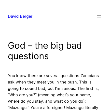
Skip
to
David Berger
content
God – the big bad
questions
You know there are several questions Zambians
ask when they meet you in the bush. This is
going to sound bad, but I’m serious. The first is,
“Who are you?” (meaning what’s your name,
where do you stay, and what do you do);
“Muzungu!” You’re a foreigner! Muzungu literally