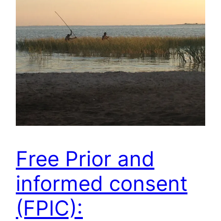
Free Prior and
informed consent
(FPIC):