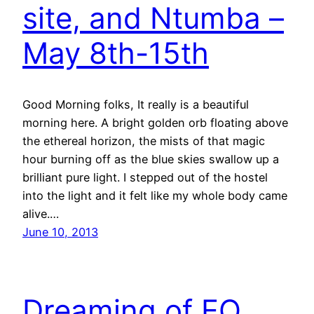
site, and Ntumba –
May 8th-15th
Good Morning folks, It really is a beautiful
morning here. A bright golden orb floating above
the ethereal horizon, the mists of that magic
hour burning off as the blue skies swallow up a
brilliant pure light. I stepped out of the hostel
into the light and it felt like my whole body came
alive.…
June 10, 2013
Dreaming of EQ