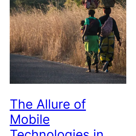
The Allure of
Mobile
Technologies in