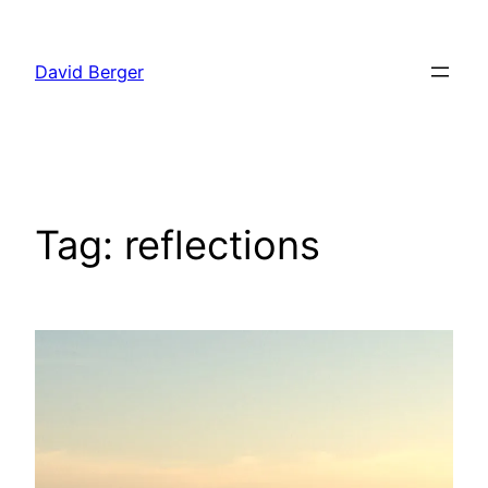
Skip
to
David Berger
content
Tag:
reflections