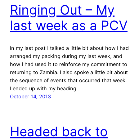
Ringing Out – My
last week as a PCV
In my last post I talked a little bit about how I had
arranged my packing during my last week, and
how I had used it to reinforce my commitment to
returning to Zambia. I also spoke a little bit about
the sequence of events that occurred that week.
I ended up with my heading…
October 14, 2013
Headed back to