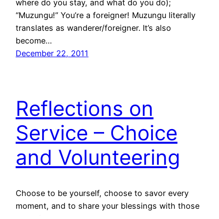
where do you stay, and what do you do);
“Muzungu!” You’re a foreigner! Muzungu literally
translates as wanderer/foreigner. It’s also
become…
December 22, 2011
Reflections on
Service – Choice
and Volunteering
Choose to be yourself, choose to savor every
moment, and to share your blessings with those
who did not have access to the same resources,