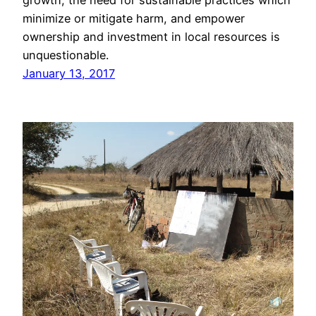
growth, the need for sustainable practices which
minimize or mitigate harm, and empower
ownership and investment in local resources is
unquestionable.
January 13, 2017