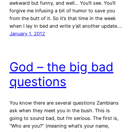
awkward but funny, and well… You’ll see. You’ll
forgive me infusing a bit of humor to save you
from the butt of it. So it’s that time in the week
when I lay in bed and write y’all another update.…
January 1, 2012
God – the big bad
questions
You know there are several questions Zambians
ask when they meet you in the bush. This is
going to sound bad, but I’m serious. The first is,
“Who are you?” (meaning what’s your name,