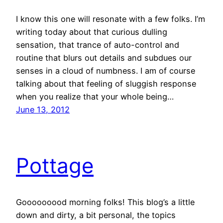
I know this one will resonate with a few folks. I’m
writing today about that curious dulling
sensation, that trance of auto-control and
routine that blurs out details and subdues our
senses in a cloud of numbness. I am of course
talking about that feeling of sluggish response
when you realize that your whole being…
June 13, 2012
Pottage
Gooooooood morning folks! This blog’s a little
down and dirty, a bit personal, the topics