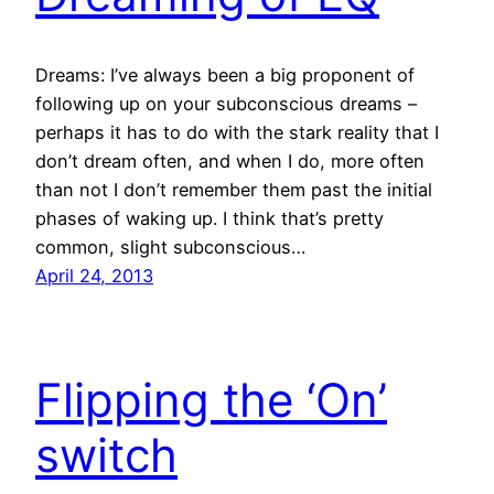
Dreams: I’ve always been a big proponent of
following up on your subconscious dreams –
perhaps it has to do with the stark reality that I
don’t dream often, and when I do, more often
than not I don’t remember them past the initial
phases of waking up. I think that’s pretty
common, slight subconscious…
April 24, 2013
Flipping the ‘On’
switch