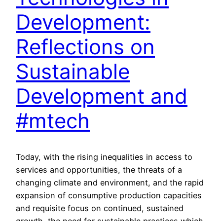
Development:
Reflections on
Sustainable
Development and
#mtech
Today, with the rising inequalities in access to
services and opportunities, the threats of a
changing climate and environment, and the rapid
expansion of consumptive production capacities
and requisite focus on continued, sustained