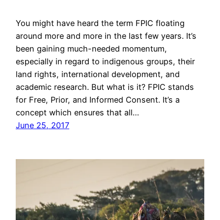
You might have heard the term FPIC floating
around more and more in the last few years. It’s
been gaining much-needed momentum,
especially in regard to indigenous groups, their
land rights, international development, and
academic research. But what is it? FPIC stands
for Free, Prior, and Informed Consent. It’s a
concept which ensures that all…
June 25, 2017