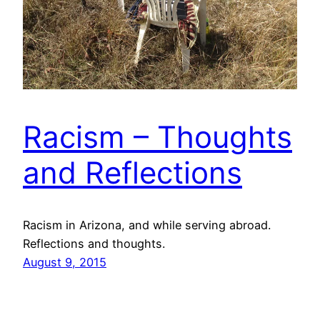
Racism – Thoughts
and Reflections
Racism in Arizona, and while serving abroad.
Reflections and thoughts.
August 9, 2015