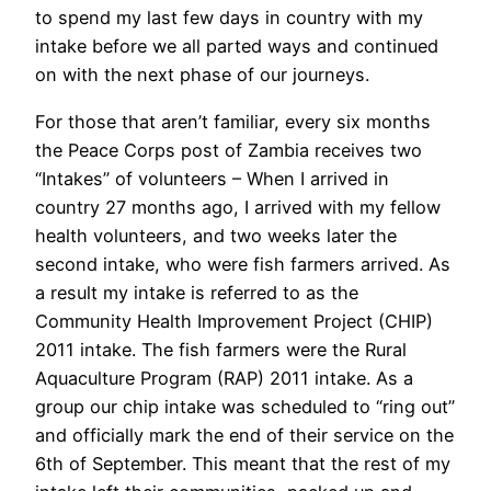
to spend my last few days in country with my
intake before we all parted ways and continued
on with the next phase of our journeys.
For those that aren’t familiar, every six months
the Peace Corps post of Zambia receives two
“Intakes” of volunteers – When I arrived in
country 27 months ago, I arrived with my fellow
health volunteers, and two weeks later the
second intake, who were fish farmers arrived. As
a result my intake is referred to as the
Community Health Improvement Project (CHIP)
2011 intake. The fish farmers were the Rural
Aquaculture Program (RAP) 2011 intake. As a
group our chip intake was scheduled to “ring out”
and officially mark the end of their service on the
6th of September. This meant that the rest of my