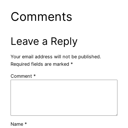
Comments
Leave a Reply
Your email address will not be published.
Required fields are marked
*
Comment
*
Name
*