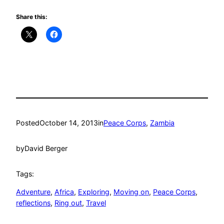
Share this:
Posted
October 14, 2013
in
Peace Corps
, 
Zambia
by
David Berger
Tags:
Adventure
, 
Africa
, 
Exploring
, 
Moving on
, 
Peace Corps
, 
reflections
, 
Ring out
, 
Travel