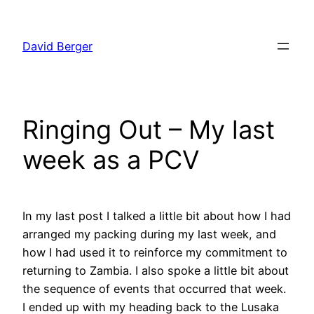
Skip
to
David Berger
content
Ringing Out – My last
week as a PCV
In my last post I talked a little bit about how I had
arranged my packing during my last week, and
how I had used it to reinforce my commitment to
returning to Zambia. I also spoke a little bit about
the sequence of events that occurred that week.
I ended up with my heading back to the Lusaka