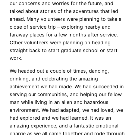
our concerns and worries for the future, and
talked about stories of the adventures that led
ahead. Many volunteers were planning to take a
close of service trip – exploring nearby and
faraway places for a few months after service.
Other volunteers were planning on heading
straight back to start graduate school or start
work.
We headed out a couple of times, dancing,
drinking, and celebrating the amazing
achievement we had made. We had succeeded in
serving our communities, and helping our fellow
man while living in an alien and hazardous
environment. We had adapted, we had loved, we
had explored and we had learned. It was an
amazing experience, and a fantastic emotional
charge as we all came together and rode through