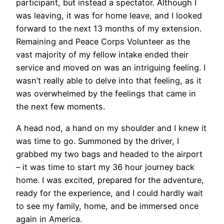
participant, but instead a spectator. Although I
was leaving, it was for home leave, and I looked
forward to the next 13 months of my extension.
Remaining and Peace Corps Volunteer as the
vast majority of my fellow intake ended their
service and moved on was an intriguing feeling. I
wasn’t really able to delve into that feeling, as it
was overwhelmed by the feelings that came in
the next few moments.
A head nod, a hand on my shoulder and I knew it
was time to go. Summoned by the driver, I
grabbed my two bags and headed to the airport
– it was time to start my 36 hour journey back
home. I was excited, prepared for the adventure,
ready for the experience, and I could hardly wait
to see my family, home, and be immersed once
again in America.