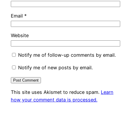
Email
*
Website
Notify me of follow-up comments by email.
Notify me of new posts by email.
This site uses Akismet to reduce spam.
Learn
how your comment data is processed.