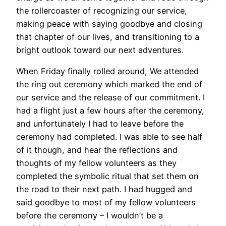
the rollercoaster of recognizing our service,
making peace with saying goodbye and closing
that chapter of our lives, and transitioning to a
bright outlook toward our next adventures.
When Friday finally rolled around, We attended
the ring out ceremony which marked the end of
our service and the release of our commitment. I
had a flight just a few hours after the ceremony,
and unfortunately I had to leave before the
ceremony had completed. I was able to see half
of it though, and hear the reflections and
thoughts of my fellow volunteers as they
completed the symbolic ritual that set them on
the road to their next path. I had hugged and
said goodbye to most of my fellow volunteers
before the ceremony – I wouldn’t be a