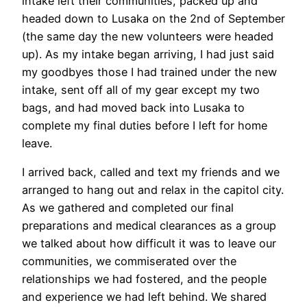
intake left their communities, packed up and
headed down to Lusaka on the 2nd of September
(the same day the new volunteers were headed
up). As my intake began arriving, I had just said
my goodbyes those I had trained under the new
intake, sent off all of my gear except my two
bags, and had moved back into Lusaka to
complete my final duties before I left for home
leave.
I arrived back, called and text my friends and we
arranged to hang out and relax in the capitol city.
As we gathered and completed our final
preparations and medical clearances as a group
we talked about how difficult it was to leave our
communities, we commiserated over the
relationships we had fostered, and the people
and experience we had left behind. We shared