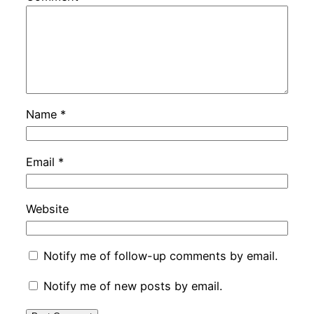
Name
*
Email
*
Website
Notify me of follow-up comments by email.
Notify me of new posts by email.