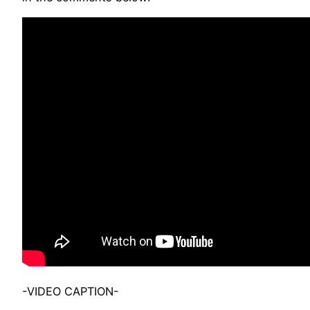
-VIDEO CAPTION-