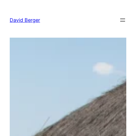
Skip
to
David Berger
content