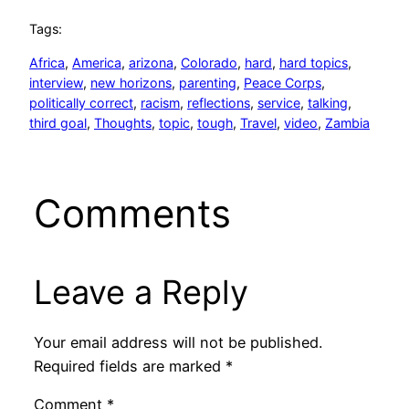
Tags:
Africa
, 
America
, 
arizona
, 
Colorado
, 
hard
, 
hard topics
, 
interview
, 
new horizons
, 
parenting
, 
Peace Corps
, 
politically correct
, 
racism
, 
reflections
, 
service
, 
talking
, 
third goal
, 
Thoughts
, 
topic
, 
tough
, 
Travel
, 
video
, 
Zambia
Comments
Leave a Reply
Your email address will not be published.
Required fields are marked
*
Comment
*