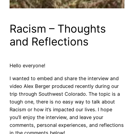
Racism – Thoughts
and Reflections
Hello everyone!
I wanted to embed and share the interview and
video Alex Berger produced recently during our
trip through Southwest Colorado. The topic is a
tough one, there is no easy way to talk about
Racism or how it’s impacted our lives. I hope
you’ll enjoy the interview, and leave your
comments, personal experiences, and reflections
in the comments below!