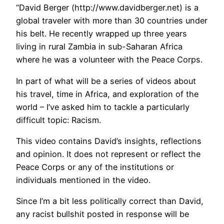
“David Berger (http://www.davidberger.net) is a
global traveler with more than 30 countries under
his belt. He recently wrapped up three years
living in rural Zambia in sub-Saharan Africa
where he was a volunteer with the Peace Corps.
In part of what will be a series of videos about
his travel, time in Africa, and exploration of the
world – I’ve asked him to tackle a particularly
difficult topic: Racism.
This video contains David’s insights, reflections
and opinion. It does not represent or reflect the
Peace Corps or any of the institutions or
individuals mentioned in the video.
Since I’m a bit less politically correct than David,
any racist bullshit posted in response will be