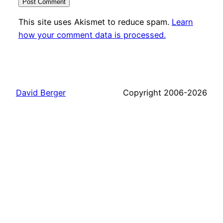
This site uses Akismet to reduce spam.
Learn
how your comment data is processed.
David Berger
Copyright 2006-2026