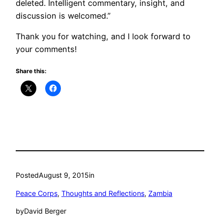
deleted. Intelligent commentary, insight, and
discussion is welcomed.”
Thank you for watching, and I look forward to
your comments!
Share this:
Posted
August 9, 2015
in
Peace Corps
, 
Thoughts and Reflections
, 
Zambia
by
David Berger