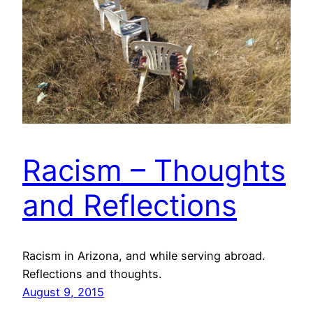
Racism – Thoughts
and Reflections
Racism in Arizona, and while serving abroad.
Reflections and thoughts.
August 9, 2015