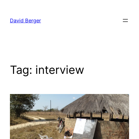
Skip
to
David Berger
content
Tag:
interview