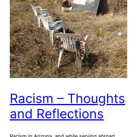
Racism – Thoughts
and Reflections
Racism in Arizona, and while serving abroad.