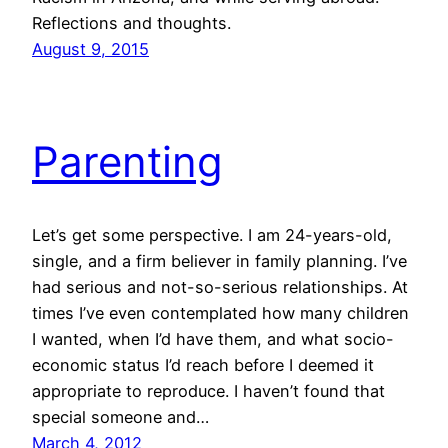
Reflections and thoughts.
August 9, 2015
Parenting
Let’s get some perspective. I am 24-years-old,
single, and a firm believer in family planning. I’ve
had serious and not-so-serious relationships. At
times I’ve even contemplated how many children
I wanted, when I’d have them, and what socio-
economic status I’d reach before I deemed it
appropriate to reproduce. I haven’t found that
special someone and…
March 4, 2012