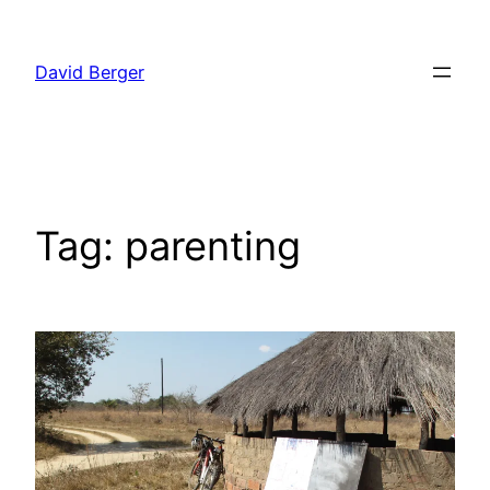
Skip
to
David Berger
content
Tag:
parenting