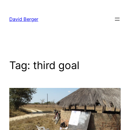
Skip
to
David Berger
content
Tag:
third goal