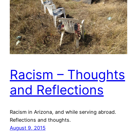
Racism – Thoughts
and Reflections
Racism in Arizona, and while serving abroad.
Reflections and thoughts.
August 9, 2015