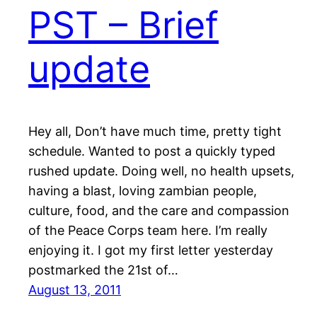
PST – Brief
update
Hey all, Don’t have much time, pretty tight
schedule. Wanted to post a quickly typed
rushed update. Doing well, no health upsets,
having a blast, loving zambian people,
culture, food, and the care and compassion
of the Peace Corps team here. I’m really
enjoying it. I got my first letter yesterday
postmarked the 21st of…
August 13, 2011