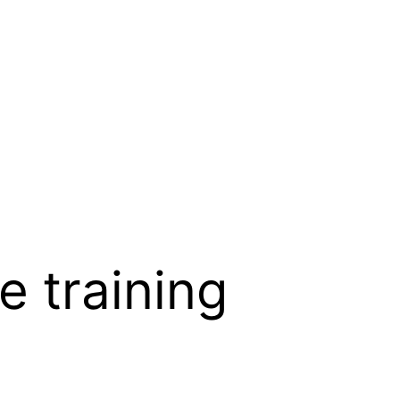
e training