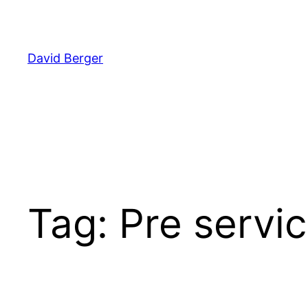
Skip
to
content
David Berger
Tag:
Pre servic