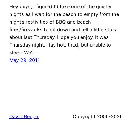
Hey guys, I figured I’d take one of the quieter
nights as I wait for the beach to empty from the
night’s festivities of BBQ and beach
fires/fireworks to sit down and tell a little story
about last Thursday. Hope you enjoy. It was
Thursday night. I lay hot, tired, but unable to
sleep. We’d…
May 29, 2011
David Berger
Copyright 2006-2026