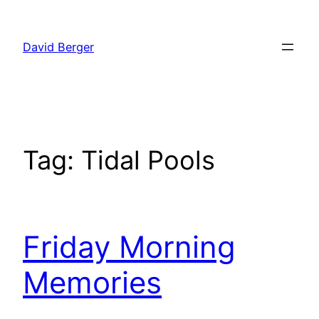
Skip
to
David Berger
content
Tag:
Tidal Pools
Friday Morning
Memories