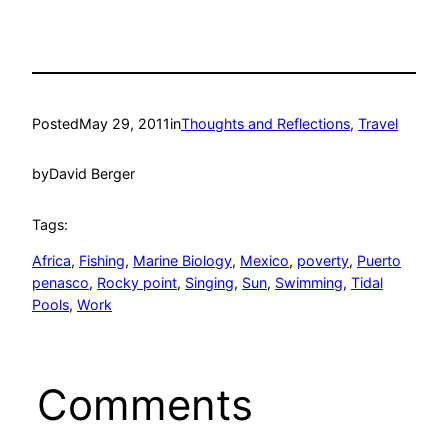
Posted
May 29, 2011
in
Thoughts and Reflections
, 
Travel
by
David Berger
Tags:
Africa
, 
Fishing
, 
Marine Biology
, 
Mexico
, 
poverty
, 
Puerto
penasco
, 
Rocky point
, 
Singing
, 
Sun
, 
Swimming
, 
Tidal
Pools
, 
Work
Comments