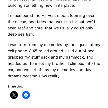
building something new in its place.
I remembered the Harvest moon, looming over
the ocean, and tides that went so far out, we’d
seen reef and coral that we usually could only
deep sea fish.
I was torn from my memories by the squeal of my
cell phone. 8:45 rolled around. I slid out of bed,
grabbed my stuff sack and my hammock, and
headed out to meet my brother. I climbed into the
car, and we set off, as my memories and day
dreams became slow reality.
Share this: