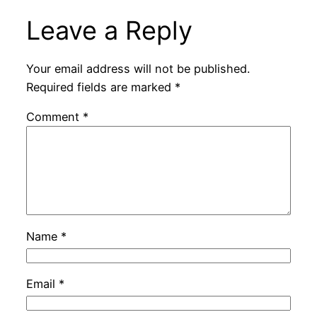
Leave a Reply
Your email address will not be published.
Required fields are marked
*
Comment
*
Name
*
Email
*