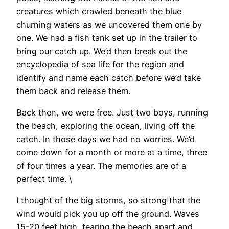
creatures which crawled beneath the blue
churning waters as we uncovered them one by
one. We had a fish tank set up in the trailer to
bring our catch up. We’d then break out the
encyclopedia of sea life for the region and
identify and name each catch before we’d take
them back and release them.
Back then, we were free. Just two boys, running
the beach, exploring the ocean, living off the
catch. In those days we had no worries. We’d
come down for a month or more at a time, three
of four times a year. The memories are of a
perfect time. \
I thought of the big storms, so strong that the
wind would pick you up off the ground. Waves
15-20 feet high, tearing the beach apart and