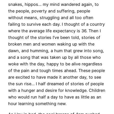
snakes, hippos… my mind wandered again, to
the people, poverty and suffering, people
without means, struggling and all too often
failing to survive each day. I thought of a country
where the average life expectancy is 36. Then I
thought of the stories I’ve been told, stories of
broken men and women waking up with the
dawn, and humming, a hum that grew into song,
and a song that was taken up by all those who
woke with the day, happy to be alive regardless
of the pain and tough times ahead. These people
are excited to have made it another day, to see
the sun rise… I half dreamed of stories of people
with a hunger and desire for knowledge. Children
who would run half a day to have as little as an
hour learning something new.