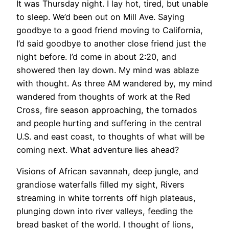
It was Thursday night. I lay hot, tired, but unable
to sleep. We’d been out on Mill Ave. Saying
goodbye to a good friend moving to California,
I’d said goodbye to another close friend just the
night before. I’d come in about 2:20, and
showered then lay down. My mind was ablaze
with thought. As three AM wandered by, my mind
wandered from thoughts of work at the Red
Cross, fire season approaching, the tornados
and people hurting and suffering in the central
U.S. and east coast, to thoughts of what will be
coming next. What adventure lies ahead?
Visions of African savannah, deep jungle, and
grandiose waterfalls filled my sight, Rivers
streaming in white torrents off high plateaus,
plunging down into river valleys, feeding the
bread basket of the world. I thought of lions,