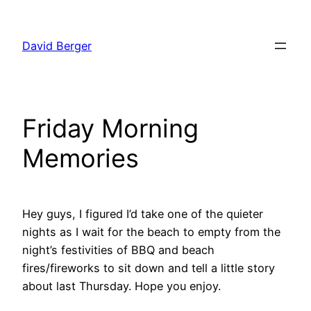
Skip
to
David Berger
content
Friday Morning
Memories
Hey guys, I figured I’d take one of the quieter
nights as I wait for the beach to empty from the
night’s festivities of BBQ and beach
fires/fireworks to sit down and tell a little story
about last Thursday. Hope you enjoy.