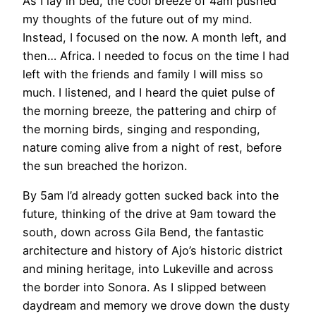
As I lay in bed, the cool breeze of 4am pushed
my thoughts of the future out of my mind.
Instead, I focused on the now. A month left, and
then… Africa. I needed to focus on the time I had
left with the friends and family I will miss so
much. I listened, and I heard the quiet pulse of
the morning breeze, the pattering and chirp of
the morning birds, singing and responding,
nature coming alive from a night of rest, before
the sun breached the horizon.
By 5am I’d already gotten sucked back into the
future, thinking of the drive at 9am toward the
south, down across Gila Bend, the fantastic
architecture and history of Ajo’s historic district
and mining heritage, into Lukeville and across
the border into Sonora. As I slipped between
daydream and memory we drove down the dusty