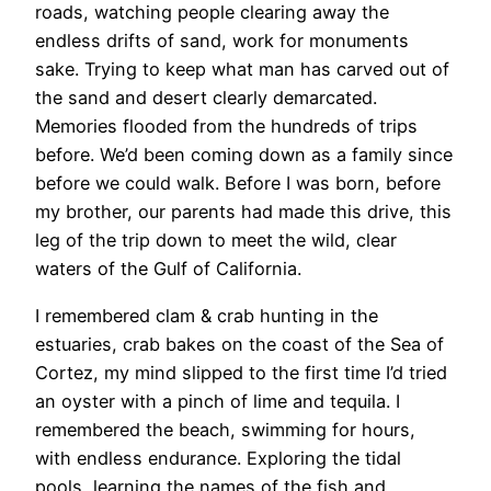
roads, watching people clearing away the
endless drifts of sand, work for monuments
sake. Trying to keep what man has carved out of
the sand and desert clearly demarcated.
Memories flooded from the hundreds of trips
before. We’d been coming down as a family since
before we could walk. Before I was born, before
my brother, our parents had made this drive, this
leg of the trip down to meet the wild, clear
waters of the Gulf of California.
I remembered clam & crab hunting in the
estuaries, crab bakes on the coast of the Sea of
Cortez, my mind slipped to the first time I’d tried
an oyster with a pinch of lime and tequila. I
remembered the beach, swimming for hours,
with endless endurance. Exploring the tidal
pools, learning the names of the fish and