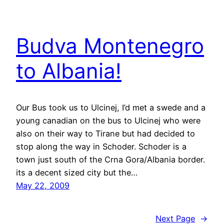
Budva Montenegro
to Albania!
Our Bus took us to Ulcinej, I’d met a swede and a
young canadian on the bus to Ulcinej who were
also on their way to Tirane but had decided to
stop along the way in Schoder. Schoder is a
town just south of the Crna Gora/Albania border.
its a decent sized city but the…
May 22, 2009
Next Page
→