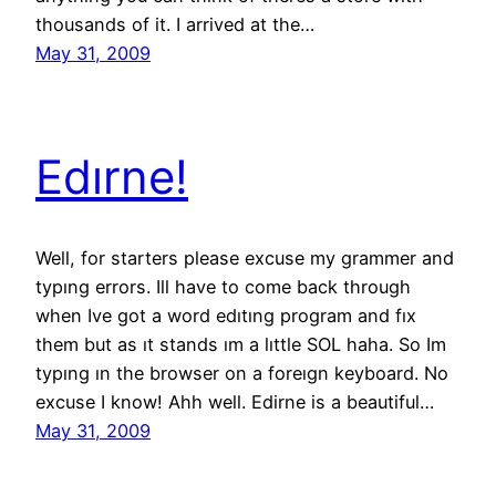
thousands of it. I arrived at the…
May 31, 2009
Edırne!
Well, for starters please excuse my grammer and
typıng errors. Ill have to come back through
when Ive got a word edıtıng program and fıx
them but as ıt stands ım a lıttle SOL haha. So Im
typıng ın the browser on a foreıgn keyboard. No
excuse I know! Ahh well. Edirne is a beautiful…
May 31, 2009