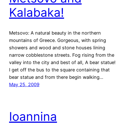
Kalabaka!
Metsovo: A natural beauty in the northern
mountains of Greece. Gorgeous, with spring
showers and wood and stone houses lining
narrow cobblestone streets. Fog rising from the
valley into the city and best of all, A bear statue!
I get off the bus to the square containing that
bear statue and from there begin walking…
May 25, 2009
Ioannina