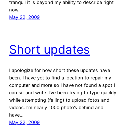
tranquil it is beyond my ability to describe right
now.
May 22, 2009
Short updates
I apologize for how short these updates have
been. I have yet to find a location to repair my
computer and more so I have not found a spot I
can sit and write. I’ve been trying to type quickly
while attempting (failing) to upload fotos and
videos. I’m nearly 1000 photo’s behind and
have…
May 22, 2009