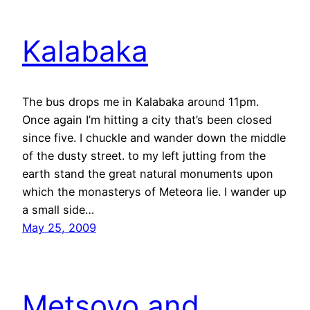
Kalabaka
The bus drops me in Kalabaka around 11pm.
Once again I’m hitting a city that’s been closed
since five. I chuckle and wander down the middle
of the dusty street. to my left jutting from the
earth stand the great natural monuments upon
which the monasterys of Meteora lie. I wander up
a small side…
May 25, 2009
Metsovo and