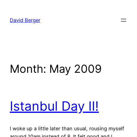
Skip
to
David Berger
content
Month:
May 2009
Istanbul Day II!
I woke up a little later than usual, rousing myself
around 10am instead of 8. It felt good and I