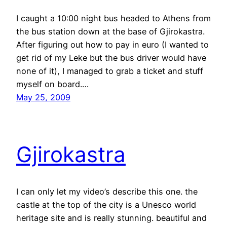
I caught a 10:00 night bus headed to Athens from
the bus station down at the base of Gjirokastra.
After figuring out how to pay in euro (I wanted to
get rid of my Leke but the bus driver would have
none of it), I managed to grab a ticket and stuff
myself on board.…
May 25, 2009
Gjirokastra
I can only let my video’s describe this one. the
castle at the top of the city is a Unesco world
heritage site and is really stunning. beautiful and