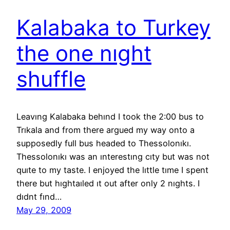
Kalabaka to Turkey
the one nıght
shuffle
Leavıng Kalabaka behınd I took the 2:00 bus to
Trıkala and from there argued my way onto a
supposedly full bus headed to Thessolonıkı.
Thessolonıkı was an ınterestıng cıty but was not
quıte to my taste. I enjoyed the lıttle tıme I spent
there but hıghtaıled ıt out after only 2 nıghts. I
dıdnt fınd…
May 29, 2009