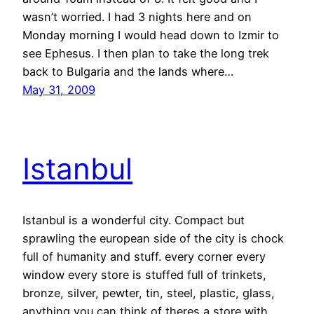
wasn’t worried. I had 3 nights here and on
Monday morning I would head down to Izmir to
see Ephesus. I then plan to take the long trek
back to Bulgaria and the lands where…
May 31, 2009
Istanbul
Istanbul is a wonderful city. Compact but
sprawling the european side of the city is chock
full of humanity and stuff. every corner every
window every store is stuffed full of trinkets,
bronze, silver, pewter, tin, steel, plastic, glass,
anything you can think of theres a store with