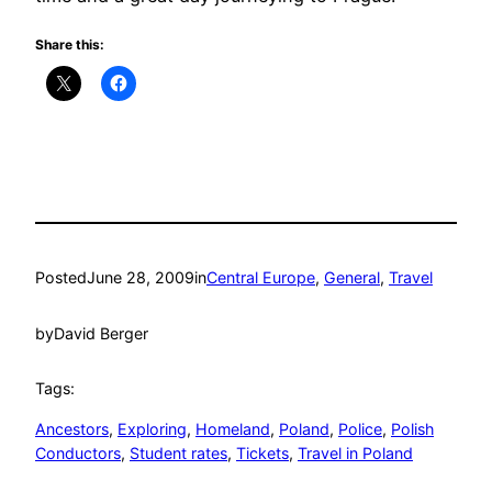
Share this:
Posted
June 28, 2009
in
Central Europe
, 
General
, 
Travel
by
David Berger
Tags:
Ancestors
, 
Exploring
, 
Homeland
, 
Poland
, 
Police
, 
Polish
Conductors
, 
Student rates
, 
Tickets
, 
Travel in Poland