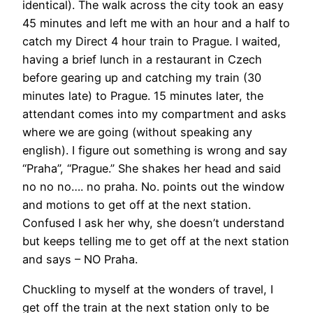
identical). The walk across the city took an easy
45 minutes and left me with an hour and a half to
catch my Direct 4 hour train to Prague. I waited,
having a brief lunch in a restaurant in Czech
before gearing up and catching my train (30
minutes late) to Prague. 15 minutes later, the
attendant comes into my compartment and asks
where we are going (without speaking any
english). I figure out something is wrong and say
“Praha”, “Prague.” She shakes her head and said
no no no…. no praha. No. points out the window
and motions to get off at the next station.
Confused I ask her why, she doesn’t understand
but keeps telling me to get off at the next station
and says – NO Praha.
Chuckling to myself at the wonders of travel, I
get off the train at the next station only to be