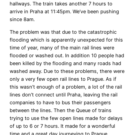
hallways. The train takes another 7 hours to
arrive in Praha at 11:45pm. We’ve been pushing
since 8am.
The problem was that due to the catastrophic
flooding which is apparently unexpected for this
time of year, many of the main rail lines were
flooded or washed out. In addition 10 people had
been killed by the flooding and many roads had
washed away. Due to these problems, there were
only a very few open rail lines to Prague. As if
this wasn’t enough of a problem, a lot of the rail
lines don’t connect until Praha, leaving the rail
companies to have to bus their passengers
between the lines. Then the Queue of trains
trying to use the few open lines made for delays
of up to 6 or 7 hours. It made for a wonderful
time and a great day journeying to Prague.