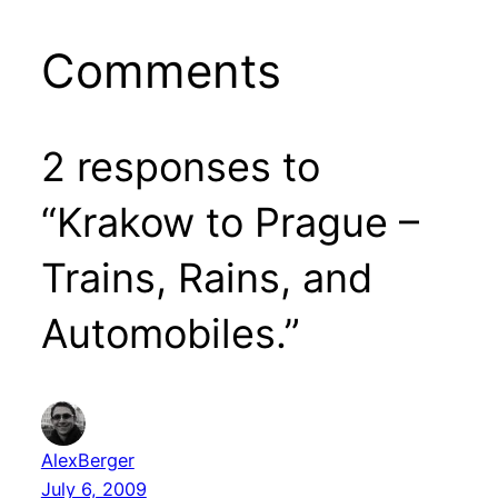
Comments
2 responses to
“Krakow to Prague –
Trains, Rains, and
Automobiles.”
AlexBerger
July 6, 2009