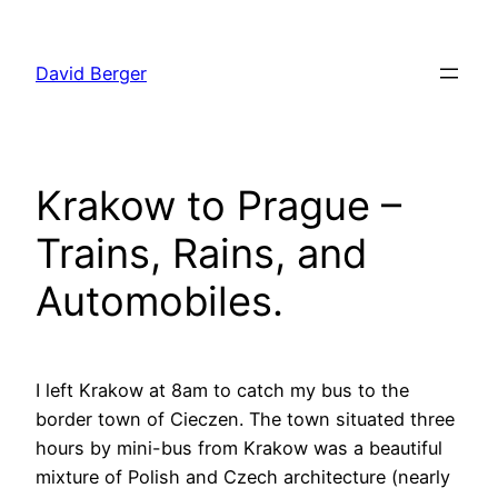
Skip
to
David Berger
content
Krakow to Prague –
Trains, Rains, and
Automobiles.
I left Krakow at 8am to catch my bus to the
border town of Cieczen. The town situated three
hours by mini-bus from Krakow was a beautiful
mixture of Polish and Czech architecture (nearly