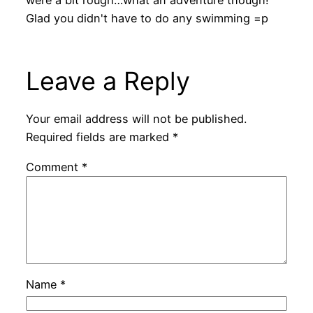
Glad you didn't have to do any swimming =p
Leave a Reply
Your email address will not be published.
Required fields are marked
*
Comment
*
Name
*