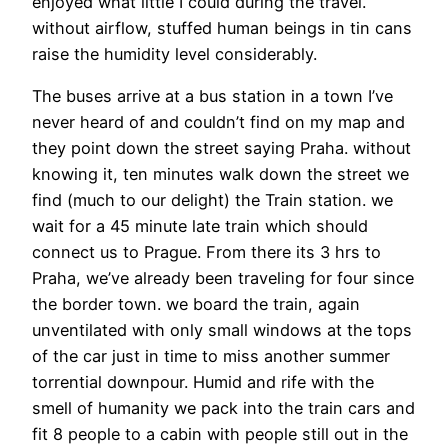
enjoyed what little I could during the travel.
without airflow, stuffed human beings in tin cans
raise the humidity level considerably.
The buses arrive at a bus station in a town I’ve
never heard of and couldn’t find on my map and
they point down the street saying Praha. without
knowing it, ten minutes walk down the street we
find (much to our delight) the Train station. we
wait for a 45 minute late train which should
connect us to Prague. From there its 3 hrs to
Praha, we’ve already been traveling for four since
the border town. we board the train, again
unventilated with only small windows at the tops
of the car just in time to miss another summer
torrential downpour. Humid and rife with the
smell of humanity we pack into the train cars and
fit 8 people to a cabin with people still out in the