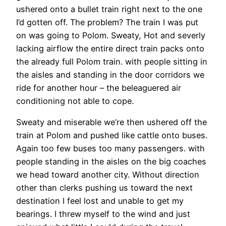
ushered onto a bullet train right next to the one
I’d gotten off. The problem? The train I was put
on was going to Polom. Sweaty, Hot and severly
lacking airflow the entire direct train packs onto
the already full Polom train. with people sitting in
the aisles and standing in the door corridors we
ride for another hour – the beleaguered air
conditioning not able to cope.
Sweaty and miserable we’re then ushered off the
train at Polom and pushed like cattle onto buses.
Again too few buses too many passengers. with
people standing in the aisles on the big coaches
we head toward another city. Without direction
other than clerks pushing us toward the next
destination I feel lost and unable to get my
bearings. I threw myself to the wind and just