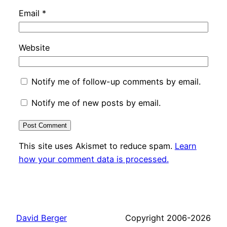
Email
*
Website
Notify me of follow-up comments by email.
Notify me of new posts by email.
This site uses Akismet to reduce spam.
Learn
how your comment data is processed.
David Berger
Copyright 2006-2026