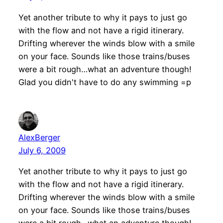
Yet another tribute to why it pays to just go
with the flow and not have a rigid itinerary.
Drifting wherever the winds blow with a smile
on your face. Sounds like those trains/buses
were a bit rough…what an adventure though!
Glad you didn't have to do any swimming =p
AlexBerger
July 6, 2009
Yet another tribute to why it pays to just go
with the flow and not have a rigid itinerary.
Drifting wherever the winds blow with a smile
on your face. Sounds like those trains/buses
were a bit rough…what an adventure though!