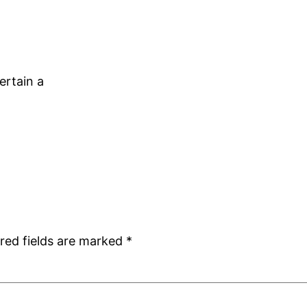
ertain a
red fields are marked
*