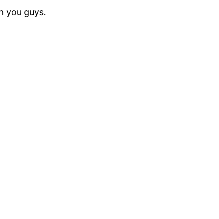
th you guys.