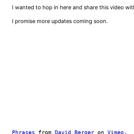
I wanted to hop in here and share this video wi
I promise more updates coming soon.
Phrases
from
David Berger
on
Vimeo
.