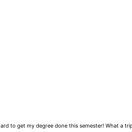
rd to get my degree done this semester! What a tri