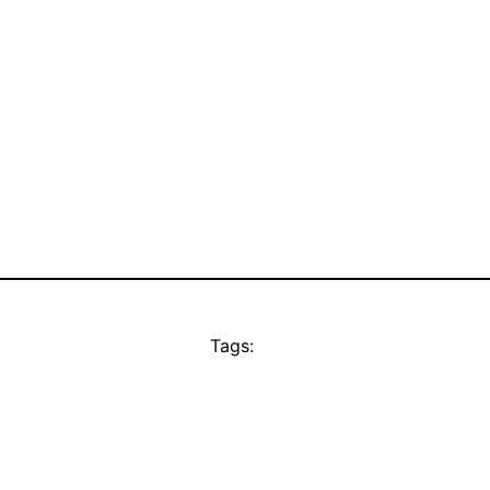
Tags: