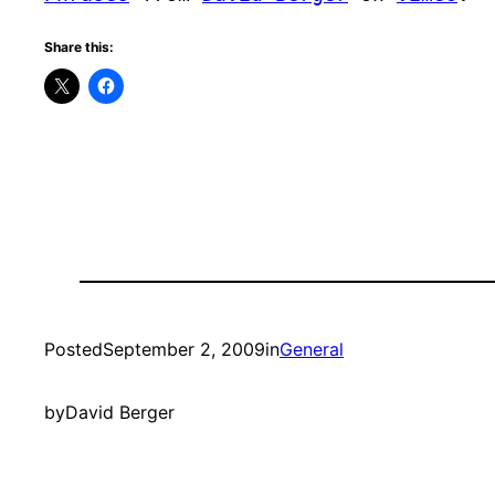
Share this:
Posted
September 2, 2009
in
General
by
David Berger