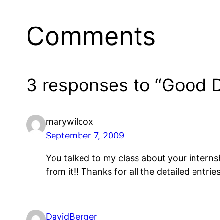
Comments
3 responses to “Good D
marywilcox
September 7, 2009
You talked to my class about your internsh
from it!! Thanks for all the detailed entries
DavidBerger