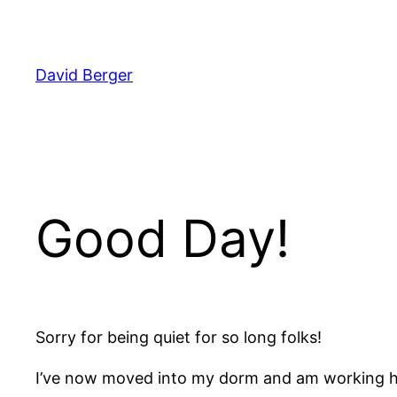
Skip
to
content
David Berger
Good Day!
Sorry for being quiet for so long folks!
I’ve now moved into my dorm and am working ha