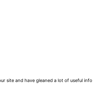
ur site and have gleaned a lot of useful info