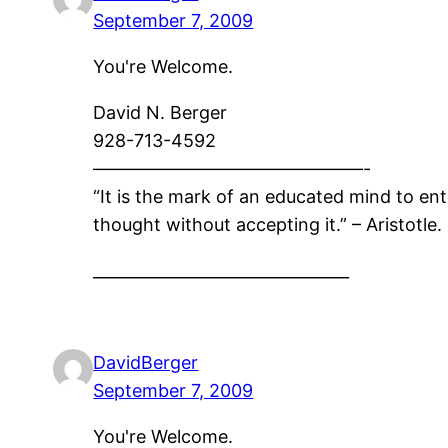
September 7, 2009
You're Welcome.
David N. Berger
928-713-4592
———————————————-
“It is the mark of an educated mind to ent
thought without accepting it.” – Aristotle.
________________________________
DavidBerger
September 7, 2009
You're Welcome.