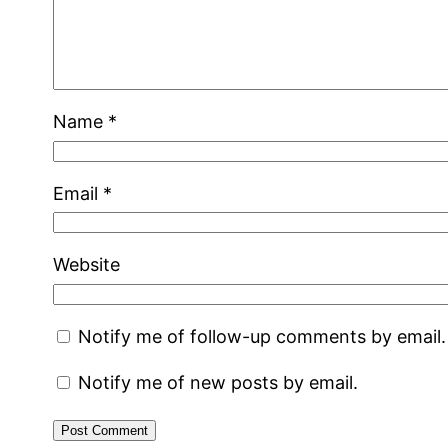
Name
*
Email
*
Website
Notify me of follow-up comments by email.
Notify me of new posts by email.