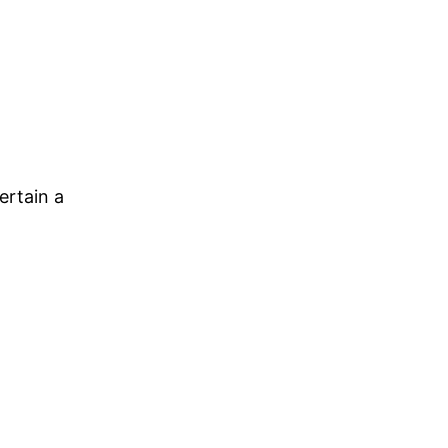
ertain a