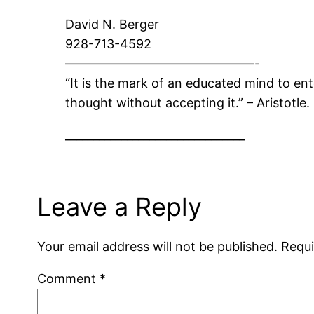
David N. Berger
928-713-4592
———————————————-
“It is the mark of an educated mind to ent
thought without accepting it.” – Aristotle.
________________________________
Leave a Reply
Your email address will not be published.
Requi
Comment
*