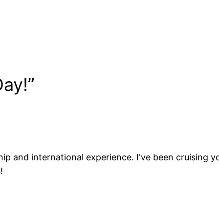
ay!”
ip and international experience. I've been cruising yo
!